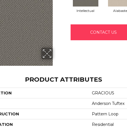
Intellectual
Alabaste
CONTACT US
PRODUCT ATTRIBUTES
CTION
GRACIOUS
Anderson Tuftex
RUCTION
Pattern Loop
ATION
Residential