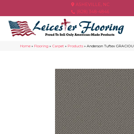
ASHEVILLE, NC
(828) 348-4846
Home
»
Flooring
»
Carpet
»
Products
»
Anderson Tuftex GRACIOUS