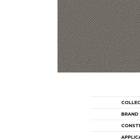
COLLE
BRAND
CONST
APPLIC