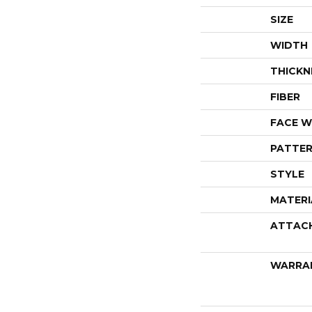
SIZE
WIDTH
THICKN
FIBER
FACE W
PATTER
STYLE
MATERI
ATTAC
WARRA