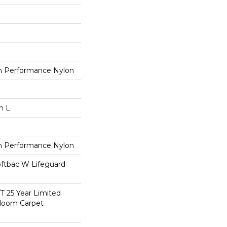
 Performance Nylon
n L
 Performance Nylon
oftbac W Lifeguard
/T 25 Year Limited
dloom Carpet