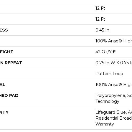
12 Ft
12 Ft
ESS
0.45 In
100% Anso® High
EIGHT
42 Oz/yd²
N REPEAT
0.75 In W X 0.75 I
Pattern Loop
AL
100% Anso® High
HED PAD
Polypropylene, S
Technology
NTY
Lifeguard Blue, A
Residential Broa
Warranty