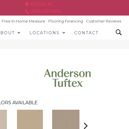
ARDEN, NC
(828) 630-6436
Free In-Home Measure
Flooring Financing
Customer Reviews
ABOUT
LOCATIONS
CONTACT
ORS AVAILABLE