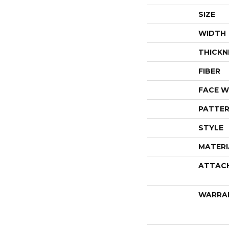
SIZE
WIDTH
THICKN
FIBER
FACE W
PATTER
STYLE
MATERI
ATTAC
WARRA