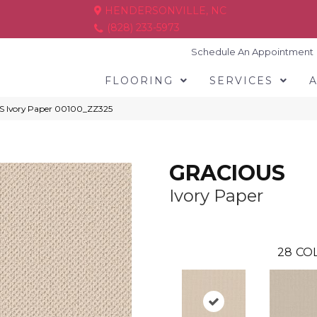
HENDERSONVILLE, NC
(828) 233-5973
Schedule An Appointment
FLOORING
SERVICES
S Ivory Paper 00100_ZZ325
GRACIOUS
Ivory Paper
28
COL