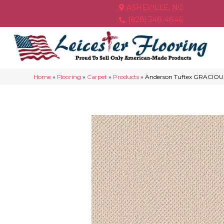
ASHEVILLE, NC
(828) 348-4846
Home
»
Flooring
»
Carpet
»
Products
»
Anderson Tuftex GRACIOU