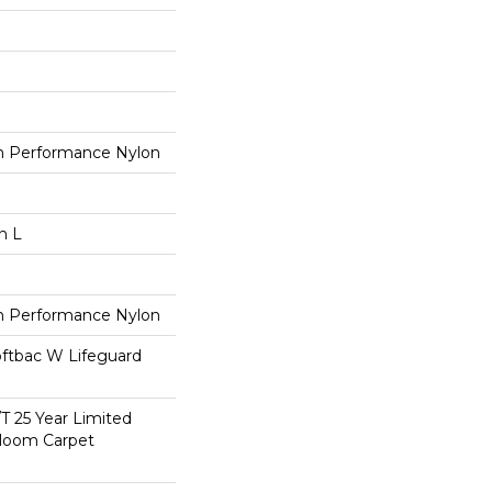
 Performance Nylon
n L
 Performance Nylon
oftbac W Lifeguard
/T 25 Year Limited
dloom Carpet