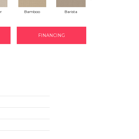
r
Bamboo
Barista
Creamy
FINANCING