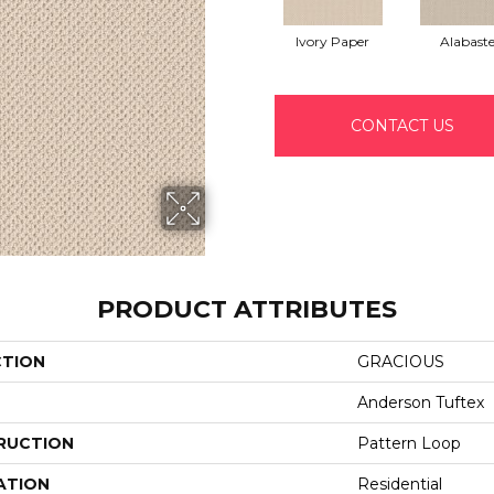
Ivory Paper
Alabaste
CONTACT US
PRODUCT ATTRIBUTES
CTION
GRACIOUS
Anderson Tuftex
RUCTION
Pattern Loop
ATION
Residential