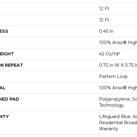
12 Ft
12 Ft
ESS
0.45 In
100% Anso® High
EIGHT
42 Oz/yd²
N REPEAT
0.75 In W X 0.75 I
Pattern Loop
AL
100% Anso® High
HED PAD
Polypropylene, S
Technology
NTY
Lifeguard Blue, A
Residential Broa
Warranty