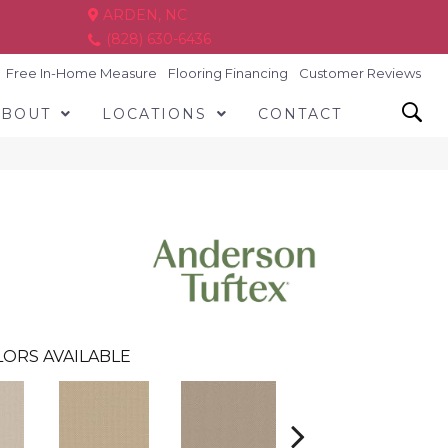
ARDEN, NC
(828) 630-6436
Free In-Home Measure
Flooring Financing
Customer Reviews
ABOUT
LOCATIONS
CONTACT
ORS AVAILABLE