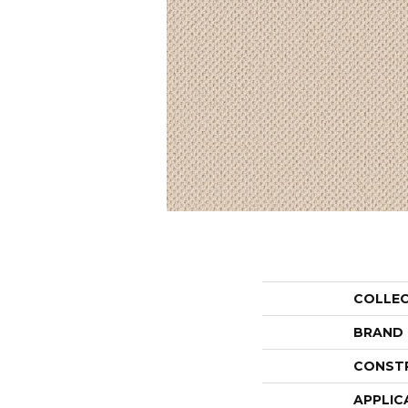
COLLE
BRAND
CONST
APPLIC