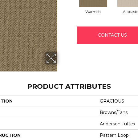
Warmth
Alabaste
CONTACT US
PRODUCT ATTRIBUTES
CTION
GRACIOUS
Browns/Tans
Anderson Tuftex
RUCTION
Pattern Loop