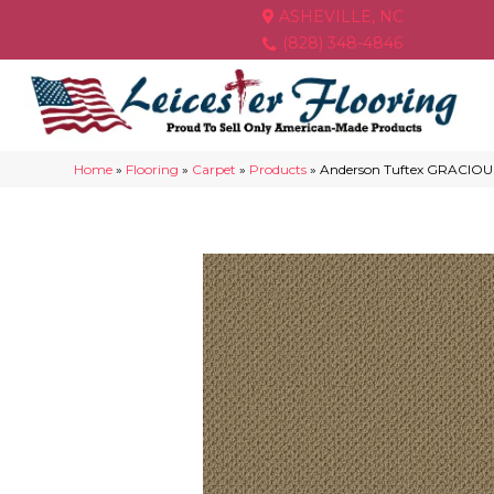
ASHEVILLE, NC
(828) 348-4846
Home
»
Flooring
»
Carpet
»
Products
»
Anderson Tuftex GRACIO