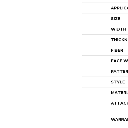
APPLIC
SIZE
WIDTH
THICKN
FIBER
FACE W
PATTER
STYLE
MATERI
ATTAC
WARRA