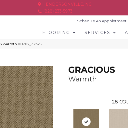
HENDERSONVILLE, NC
(828) 233-5973
Schedule An Appointment
FLOORING
SERVICES
US Warmth 00702_ZZ325
GRACIOUS
Warmth
28
COL