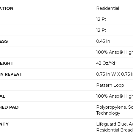
ATION
Residential
12 Ft
12 Ft
ESS
0.45 In
100% Anso® High
EIGHT
42 Oz/yd²
N REPEAT
0.75 In W X 0.75 I
Pattern Loop
AL
100% Anso® High
HED PAD
Polypropylene, S
Technology
NTY
Lifeguard Blue, A
Residential Broa