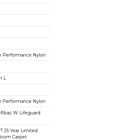
 Performance Nylon
n L
 Performance Nylon
oftbac W Lifeguard
/T 25 Year Limited
dloom Carpet