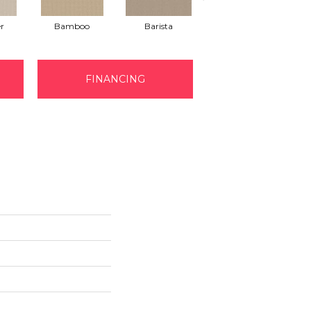
r
Bamboo
Barista
Creamy
FINANCING