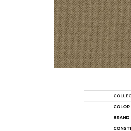
COLLE
COLOR
BRAND
CONST