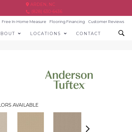
ARDEN, NC
(828) 630-6436
Free In-Home Measure
Flooring Financing
Customer Reviews
ABOUT
LOCATIONS
CONTACT
ORS AVAILABLE