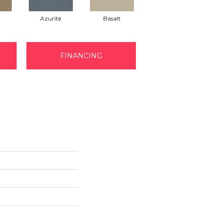
Azurite
Basalt
Birchbark
FINANCING