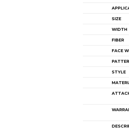
APPLIC
SIZE
WIDTH
FIBER
FACE W
PATTER
STYLE
MATERI
ATTAC
WARRA
DESCRI