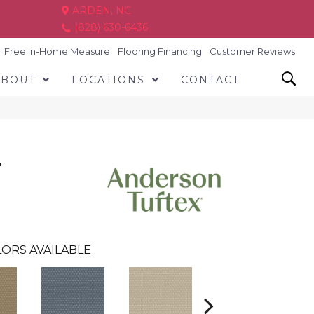
ARDEN, NC
(828) 630-6436
Free In-Home Measure
Flooring Financing
Customer Reviews
ABOUT
LOCATIONS
CONTACT
T
ORS AVAILABLE