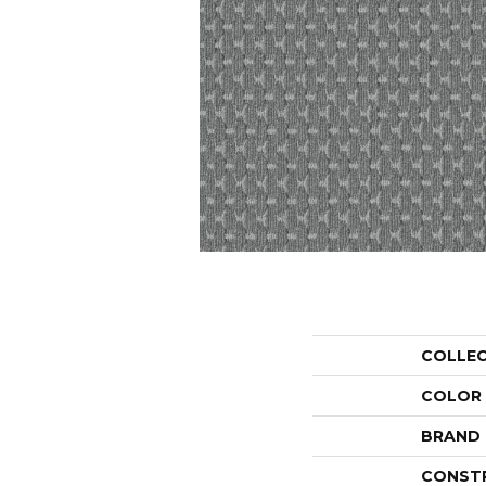
COLLE
COLOR
BRAND
CONST