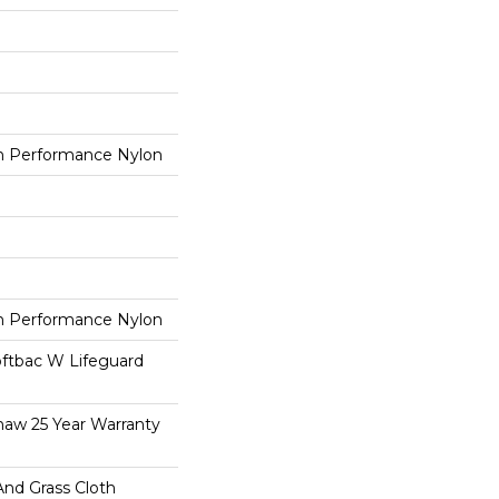
 Performance Nylon
 Performance Nylon
oftbac W Lifeguard
haw 25 Year Warranty
And Grass Cloth