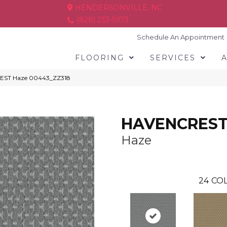
HENDERSONVILLE, NC
(828) 233-5973
Schedule An Appointment
FLOORING
SERVICES
REST Haze 00443_ZZ318
HAVENCRES
Haze
24
COL