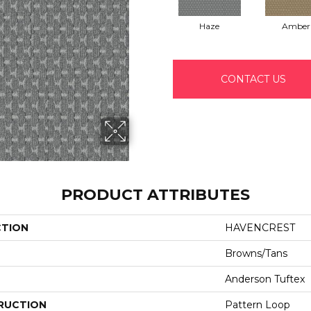
Haze
Amber
CONTACT US
PRODUCT ATTRIBUTES
CTION
HAVENCREST
Browns/Tans
Anderson Tuftex
RUCTION
Pattern Loop