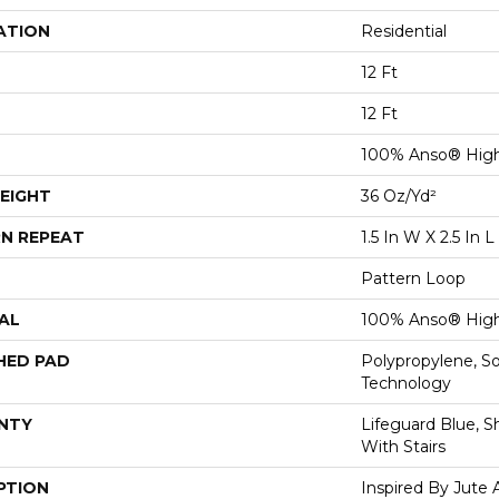
ATION
Residential
12 Ft
12 Ft
100% Anso® High
EIGHT
36 Oz/yd²
N REPEAT
1.5 In W X 2.5 In L
Pattern Loop
AL
100% Anso® High
HED PAD
Polypropylene, S
Technology
NTY
Lifeguard Blue, S
With Stairs
PTION
Inspired By Jute 