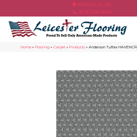
ASHEVILLE, NC
(828) 348-4846
Home
»
Flooring
»
Carpet
»
Products
»
Anderson Tuftex HAVENC