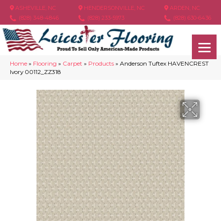
ASHEVILLE, NC
HENDERSONVILLE, NC
ARDEN, NC
(828) 348-4846
(828) 233-5973
(828) 630-6436
Home
»
Flooring
»
Carpet
»
Products
»
Anderson Tuftex HAVENCREST
Ivory 00112_ZZ318