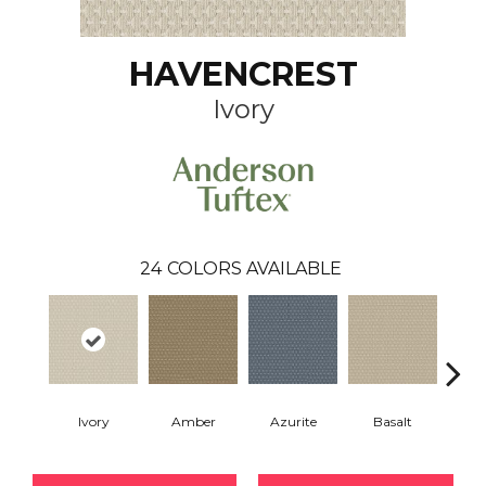
HAVENCREST
Ivory
24
COLORS AVAILABLE
Ivory
Amber
Azurite
Basalt
Bir