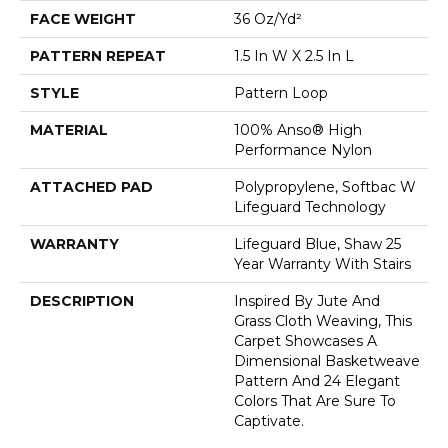
FACE WEIGHT
36 Oz/yd²
PATTERN REPEAT
1.5 In W X 2.5 In L
STYLE
Pattern Loop
MATERIAL
100% Anso® High
Performance Nylon
ATTACHED PAD
Polypropylene, Softbac W
Lifeguard Technology
WARRANTY
Lifeguard Blue, Shaw 25
Year Warranty With Stairs
DESCRIPTION
Inspired By Jute And
Grass Cloth Weaving, This
Carpet Showcases A
Dimensional Basketweave
Pattern And 24 Elegant
Colors That Are Sure To
Captivate.