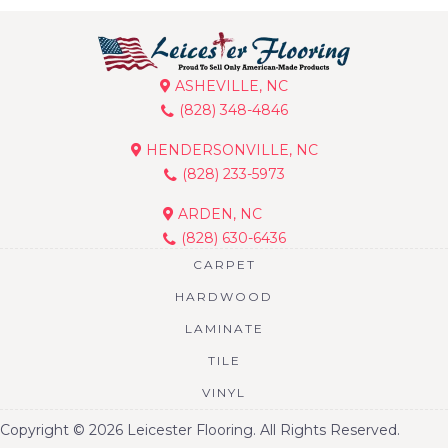
ASHEVILLE, NC
(828) 348-4846
HENDERSONVILLE, NC
(828) 233-5973
ARDEN, NC
(828) 630-6436
CARPET
HARDWOOD
LAMINATE
TILE
VINYL
Copyright © 2026 Leicester Flooring. All Rights Reserved.