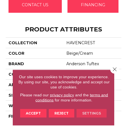
CONTACT US
FINANCING
PRODUCT ATTRIBUTES
COLLECTION
HAVENCREST
COLOR
Beige/Cream
BRAND
Anderson Tuftex
Close 
CONSTRUCTION
Pattern Loop
Our site uses cookies to improve your experience.
By using our site, you acknowledge and accept our
APPLICATION
Residential
use of cookies.
Please read our
privacy policy
and the
terms and
SIZE
12 Ft
conditions
for more information.
WIDTH
12 Ft
ACCEPT
REJECT
SETTINGS
FIBER
100% Anso® High
Performance Nylon