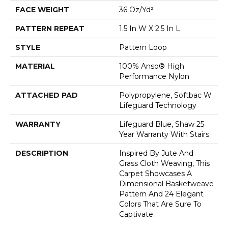
FACE WEIGHT
36 Oz/yd²
PATTERN REPEAT
1.5 In W X 2.5 In L
STYLE
Pattern Loop
MATERIAL
100% Anso® High
Performance Nylon
ATTACHED PAD
Polypropylene, Softbac W
Lifeguard Technology
WARRANTY
Lifeguard Blue, Shaw 25
Year Warranty With Stairs
DESCRIPTION
Inspired By Jute And
Grass Cloth Weaving, This
Carpet Showcases A
Dimensional Basketweave
Pattern And 24 Elegant
Colors That Are Sure To
Captivate.