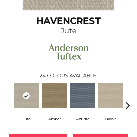
HAVENCREST
Jute
24
COLORS AVAILABLE
Jute
Amber
Azurite
Basalt
Bir