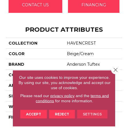
CONTACT US
FINANCING
PRODUCT ATTRIBUTES
COLLECTION
HAVENCREST
COLOR
Beige/Cream
BRAND
Anderson Tuftex
Close 
CONSTRUCTION
Pattern Loop
Our site uses cookies to improve your experience.
By using our site, you acknowledge and accept our
APPLICATION
Residential
use of cookies.
Please read our
privacy policy
and the
terms and
SIZE
12 Ft
conditions
for more information.
WIDTH
12 Ft
ACCEPT
REJECT
SETTINGS
FIBER
100% Anso® High
Performance Nylon