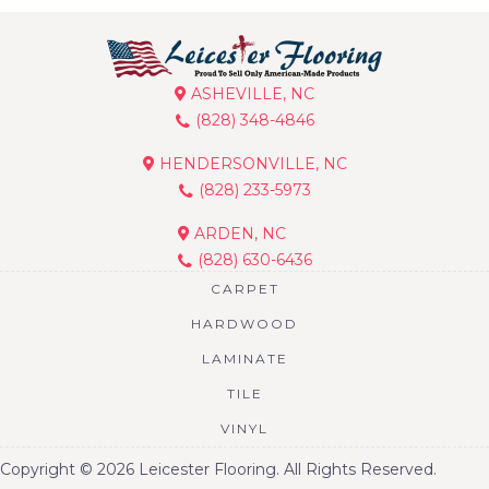
ASHEVILLE, NC
(828) 348-4846
HENDERSONVILLE, NC
(828) 233-5973
ARDEN, NC
(828) 630-6436
CARPET
HARDWOOD
LAMINATE
TILE
VINYL
Copyright © 2026 Leicester Flooring. All Rights Reserved.