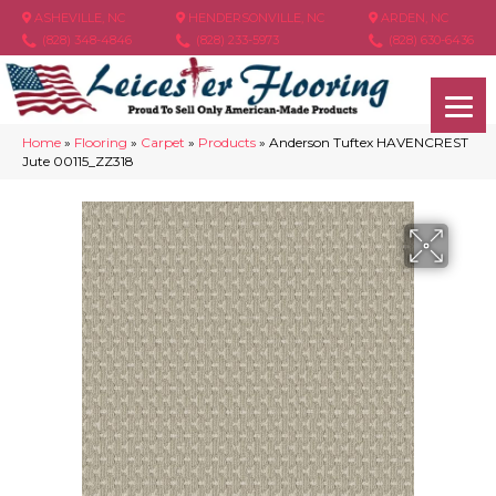
ASHEVILLE, NC
HENDERSONVILLE, NC
ARDEN, NC
(828) 348-4846
(828) 233-5973
(828) 630-6436
Home
»
Flooring
»
Carpet
»
Products
»
Anderson Tuftex HAVENCREST
Jute 00115_ZZ318