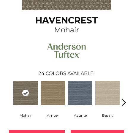
HAVENCREST
Mohair
24
COLORS AVAILABLE
Mohair
Amber
Azurite
Basalt
Bir