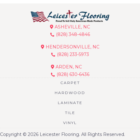
ASHEVILLE, NC
(828) 348-4846
HENDERSONVILLE, NC
(828) 233-5973
ARDEN, NC
(828) 630-6436
CARPET
HARDWOOD
LAMINATE
TILE
VINYL
Copyright © 2026 Leicester Flooring. All Rights Reserved.