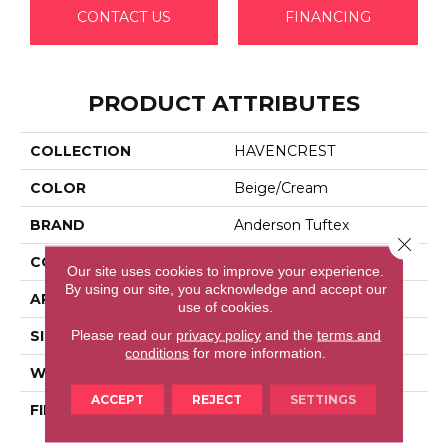
CONTACT US
FINANCING
PRODUCT ATTRIBUTES
COLLECTION
HAVENCREST
COLOR
Beige/Cream
BRAND
Anderson Tuftex
Close 
CONSTRUCTION
Pattern Loop
Our site uses cookies to improve your experience.
By using our site, you acknowledge and accept our
APPLICATION
Residential
use of cookies.
Please read our
privacy policy
and the
terms and
SIZE
12 Ft
conditions
for more information.
WIDTH
12 Ft
ACCEPT
REJECT
SETTINGS
FIBER
100% Anso® High
Performance Nylon