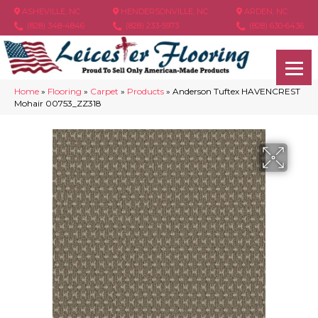
ASHEVILLE, NC
HENDERSONVILLE, NC
ARDEN, NC
(828) 348-4846
(828) 233-5973
(828) 630-6436
Home
»
Flooring
»
Carpet
»
Products
»
Anderson Tuftex HAVENCREST
Mohair 00753_ZZ318