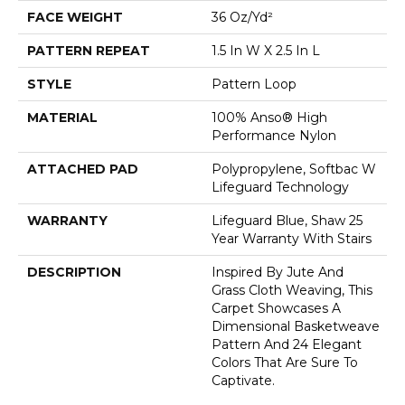
FACE WEIGHT
36 Oz/yd²
PATTERN REPEAT
1.5 In W X 2.5 In L
STYLE
Pattern Loop
MATERIAL
100% Anso® High
Performance Nylon
ATTACHED PAD
Polypropylene, Softbac W
Lifeguard Technology
WARRANTY
Lifeguard Blue, Shaw 25
Year Warranty With Stairs
DESCRIPTION
Inspired By Jute And
Grass Cloth Weaving, This
Carpet Showcases A
Dimensional Basketweave
Pattern And 24 Elegant
Colors That Are Sure To
Captivate.