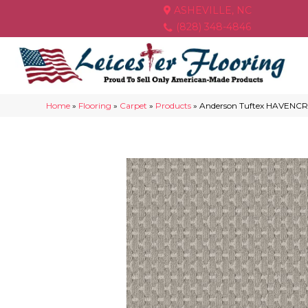
ASHEVILLE, NC
(828) 348-4846
Home
»
Flooring
»
Carpet
»
Products
»
Anderson Tuftex HAVENCRE