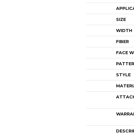
APPLIC
SIZE
WIDTH
FIBER
FACE W
PATTER
STYLE
MATERI
ATTAC
WARRA
DESCRI