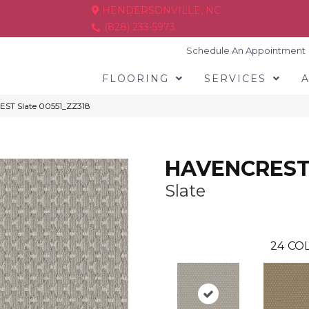
HENDERSONVILLE, NC
(828) 233-5973
Schedule An Appointment
FLOORING
SERVICES
ST Slate 00551_ZZ318
HAVENCRES
Slate
24
COL