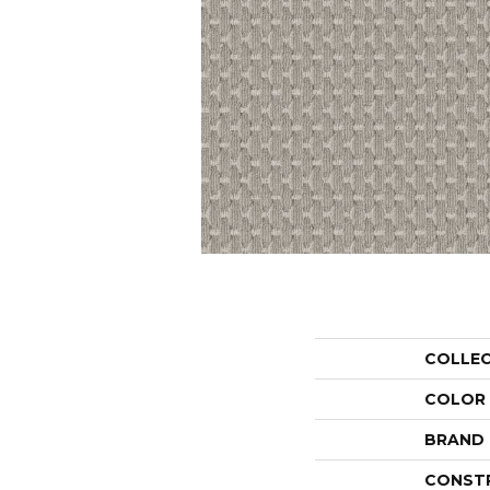
COLLE
COLOR
BRAND
CONST