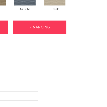
Azurite
Basalt
Birchbark
FINANCING