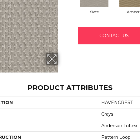
Slate
Amber
CONTACT US
PRODUCT ATTRIBUTES
CTION
HAVENCREST
Grays
Anderson Tuftex
RUCTION
Pattern Loop