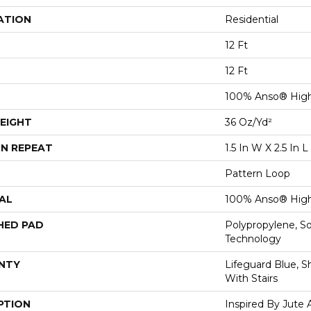
ATION
Residential
12 Ft
12 Ft
100% Anso® High
EIGHT
36 Oz/yd²
N REPEAT
1.5 In W X 2.5 In L
Pattern Loop
AL
100% Anso® High
HED PAD
Polypropylene, S
Technology
NTY
Lifeguard Blue, S
With Stairs
PTION
Inspired By Jute 