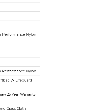
 Performance Nylon
 Performance Nylon
oftbac W Lifeguard
haw 25 Year Warranty
And Grass Cloth