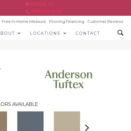
ARDEN, NC
(828) 630-6436
Free In-Home Measure
Flooring Financing
Customer Reviews
ABOUT
LOCATIONS
CONTACT
T
ORS AVAILABLE