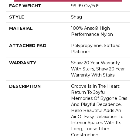
FACE WEIGHT
99.99 Oz/yd²
STYLE
Shag
MATERIAL
100% Anso® High
Performance Nylon
ATTACHED PAD
Polypropylene, Softbac
Platinum
WARRANTY
Shaw 20 Year Warranty
With Stairs, Shaw 20 Year
Warranty With Stairs
DESCRIPTION
Groove Is In The Heart:
Return To Joyful
Memories Of Bygone Eras
And Playful Decadence.
Hello Beautiful Adds An
Air Of Easy Relaxation To
Interior Spaces With Its
Long, Loose Fiber
Construction.