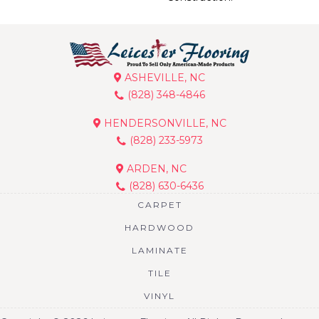
ASHEVILLE, NC
(828) 348-4846
HENDERSONVILLE, NC
(828) 233-5973
ARDEN, NC
(828) 630-6436
CARPET
HARDWOOD
LAMINATE
TILE
VINYL