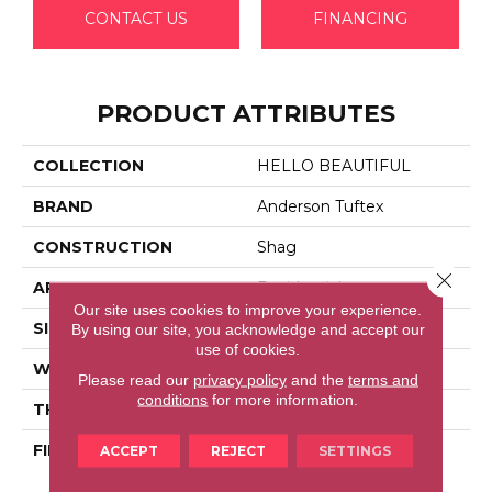
CONTACT US
FINANCING
PRODUCT ATTRIBUTES
COLLECTION
HELLO BEAUTIFUL
BRAND
Anderson Tuftex
CONSTRUCTION
Shag
Close 
APPLICATION
Residential
Our site uses cookies to improve your experience.
SIZE
12 Ft
By using our site, you acknowledge and accept our
use of cookies.
WIDTH
12 Ft
Please read our
privacy policy
and the
terms and
conditions
for more information.
THICKNESS
2.26 In
FIBER
100% Anso® High
ACCEPT
REJECT
SETTINGS
Performance Nylon