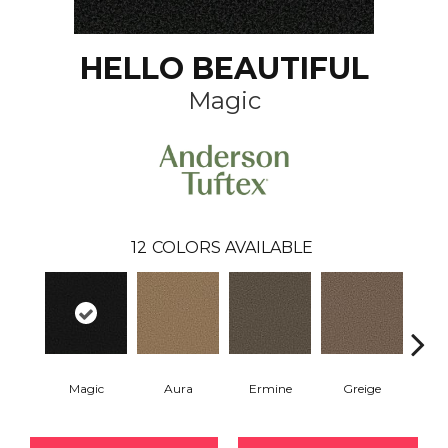
HELLO BEAUTIFUL
Magic
12
COLORS AVAILABLE
Magic
Aura
Ermine
Greige
Ivo