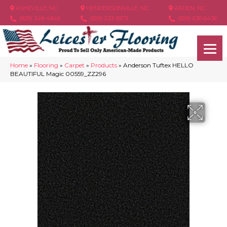
ASHEVILLE, NC
HENDERSONVILLE, NC
ARDEN, NC
(828) 348-4846
(828) 233-5973
(828) 630-6436
Home
»
Flooring
»
Carpet
»
Products
»
Anderson Tuftex HELLO
BEAUTIFUL Magic 00559_ZZ296