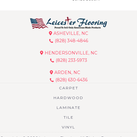
ASHEVILLE, NC
(828) 348-4846
HENDERSONVILLE, NC
(828) 233-5973
ARDEN, NC
(828) 630-6436
CARPET
HARDWOOD
LAMINATE
TILE
VINYL