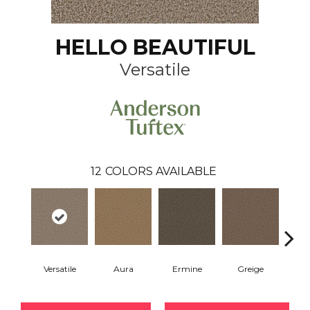
HELLO BEAUTIFUL
Versatile
12
COLORS AVAILABLE
Versatile
Aura
Ermine
Greige
Ivo