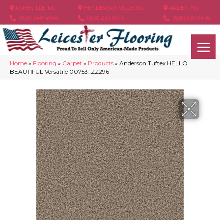
ASHEVILLE, NC
HENDERSONVILLE, NC
ARDEN, NC
(828) 348-4846
(828) 233-5973
(828) 630-6436
Home
»
Flooring
»
Carpet
»
Products
»
Anderson Tuftex HELLO
BEAUTIFUL Versatile 00753_ZZ296