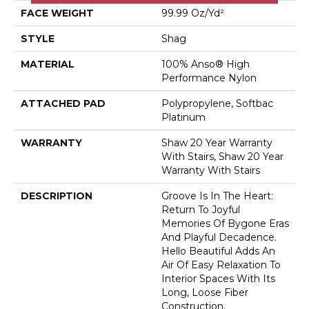
FACE WEIGHT
99.99 Oz/yd²
STYLE
Shag
MATERIAL
100% Anso® High
Performance Nylon
ATTACHED PAD
Polypropylene, Softbac
Platinum
WARRANTY
Shaw 20 Year Warranty
With Stairs, Shaw 20 Year
Warranty With Stairs
DESCRIPTION
Groove Is In The Heart:
Return To Joyful
Memories Of Bygone Eras
And Playful Decadence.
Hello Beautiful Adds An
Air Of Easy Relaxation To
Interior Spaces With Its
Long, Loose Fiber
Construction.