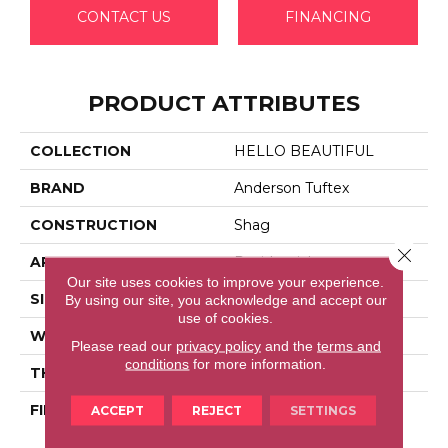
CONTACT US
FINANCING
PRODUCT ATTRIBUTES
COLLECTION
HELLO BEAUTIFUL
BRAND
Anderson Tuftex
CONSTRUCTION
Shag
Close 
APPLICATION
Residential
Our site uses cookies to improve your experience.
SIZE
12 Ft
By using our site, you acknowledge and accept our
use of cookies.
WIDTH
12 Ft
Please read our
privacy policy
and the
terms and
conditions
for more information.
THICKNESS
2.26 In
FIBER
100% Anso® High
ACCEPT
REJECT
SETTINGS
Performance Nylon