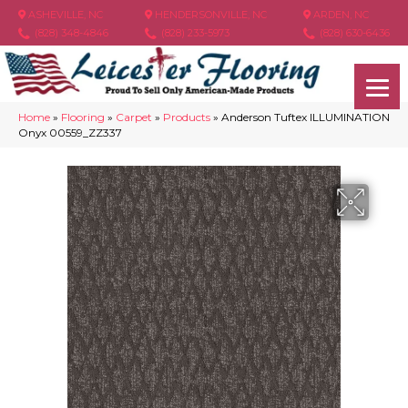
ASHEVILLE, NC
HENDERSONVILLE, NC
ARDEN, NC
(828) 348-4846
(828) 233-5973
(828) 630-6436
Home
»
Flooring
»
Carpet
»
Products
»
Anderson Tuftex ILLUMINATION
Onyx 00559_ZZ337