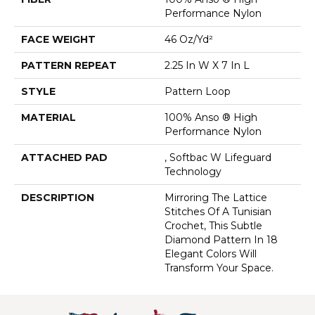
Performance Nylon
FACE WEIGHT
46 Oz/yd²
PATTERN REPEAT
2.25 In W X 7 In L
STYLE
Pattern Loop
MATERIAL
100% Anso ® High
Performance Nylon
ATTACHED PAD
, Softbac W Lifeguard
Technology
DESCRIPTION
Mirroring The Lattice
Stitches Of A Tunisian
Crochet, This Subtle
Diamond Pattern In 18
Elegant Colors Will
Transform Your Space.