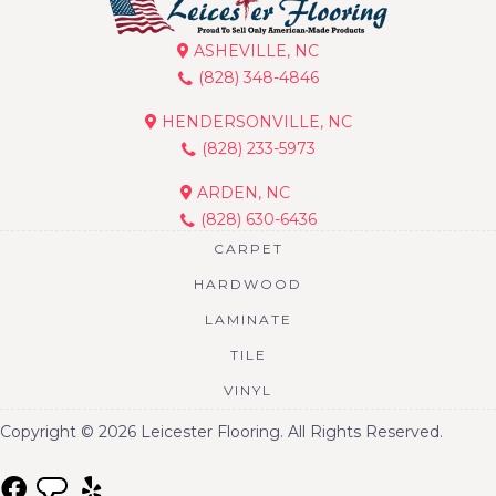
ASHEVILLE, NC
(828) 348-4846
HENDERSONVILLE, NC
(828) 233-5973
ARDEN, NC
(828) 630-6436
CARPET
HARDWOOD
LAMINATE
TILE
VINYL
Copyright © 2026 Leicester Flooring. All Rights Reserved.