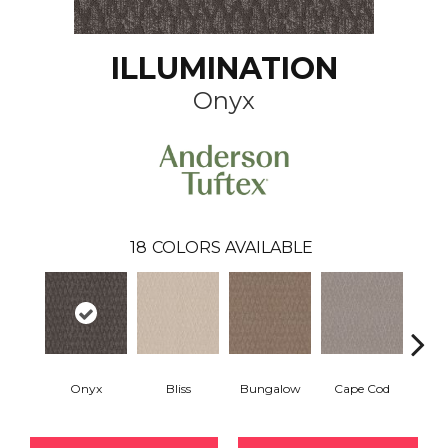
ILLUMINATION
Onyx
18
COLORS AVAILABLE
Onyx
Bliss
Bungalow
Cape Cod
Ca