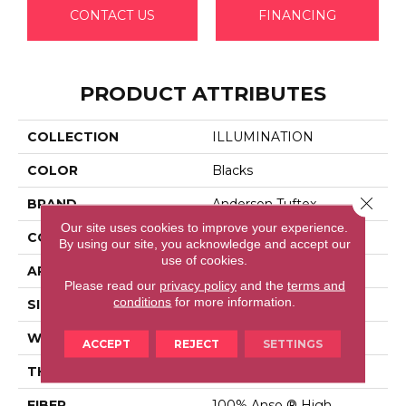
CONTACT US
FINANCING
PRODUCT ATTRIBUTES
COLLECTION
ILLUMINATION
COLOR
Blacks
Close 
BRAND
Anderson Tuftex
Our site uses cookies to improve your experience.
CONSTRUCTION
Pattern Loop
By using our site, you acknowledge and accept our
use of cookies.
APPLICATION
Residential
Please read our
privacy policy
and the
terms and
conditions
for more information.
SIZE
12 Ft
WIDTH
12 Ft
ACCEPT
REJECT
SETTINGS
THICKNESS
0.45 In
FIBER
100% Anso ® High