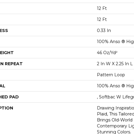
12 Ft
12 Ft
ESS
0.33 In
100% Anso ® Hig
EIGHT
46 Oz/yd²
N REPEAT
2 In W X 2.25 In L
Pattern Loop
AL
100% Anso ® Hig
HED PAD
, Softbac W Life
PTION
Drawing Inspirati
Plaid, This Tailor
Brings Old-World 
Contemporary Lig
Stunning Colors.