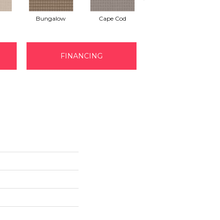
Bungalow
Cape Cod
Cascade
FINANCING