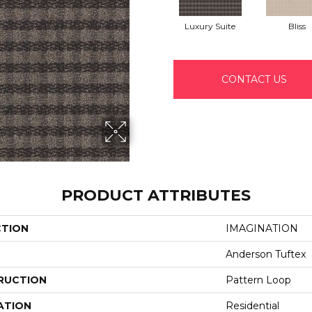
Luxury Suite
Bliss
CONTACT US
PRODUCT ATTRIBUTES
CTION
IMAGINATION
Anderson Tuftex
RUCTION
Pattern Loop
ATION
Residential