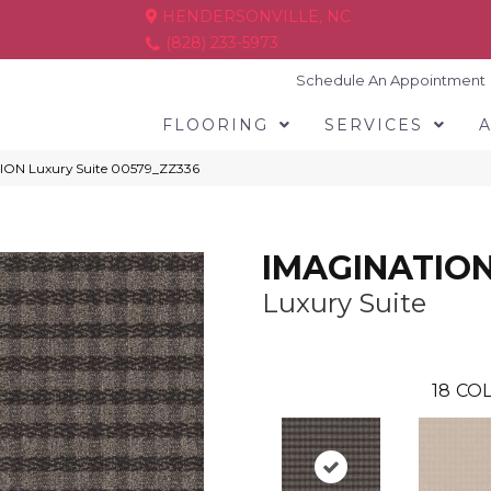
HENDERSONVILLE, NC
(828) 233-5973
Schedule An Appointment
FLOORING
SERVICES
ION Luxury Suite 00579_ZZ336
IMAGINATIO
Luxury Suite
18
COL