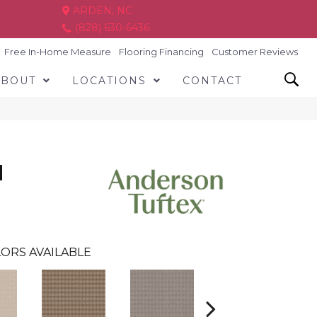
ARDEN, NC
(828) 630-6436
Free In-Home Measure
Flooring Financing
Customer Reviews
ABOUT
LOCATIONS
CONTACT
N
ORS AVAILABLE