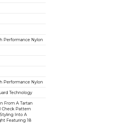
h Performance Nylon
h Performance Nylon
guard Technology
on From A Tartan
ed Check Pattern
Styling Into A
ht Featuring 18