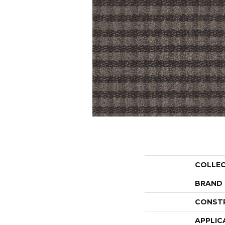
COLLE
BRAND
CONST
APPLIC