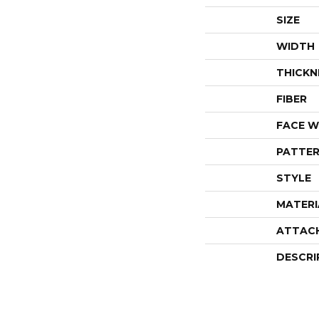
SIZE
WIDTH
THICKN
FIBER
FACE W
PATTER
STYLE
MATERI
ATTAC
DESCRI