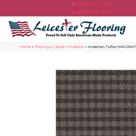
ASHEVILLE, NC
(828) 348-4846
Home
»
Flooring
»
Carpet
»
Products
»
Anderson Tuftex IMAGINAT