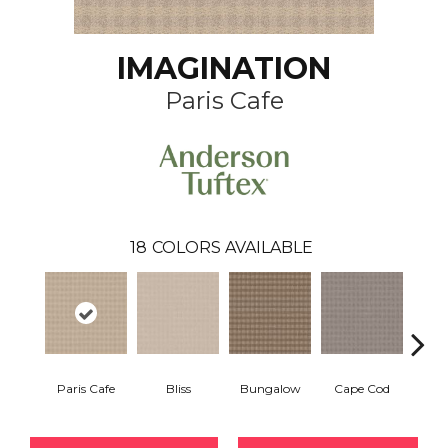
IMAGINATION
Paris Cafe
18
COLORS AVAILABLE
Paris Cafe
Bliss
Bungalow
Cape Cod
Ca