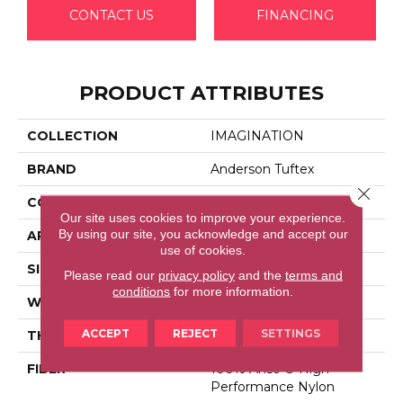
CONTACT US
FINANCING
PRODUCT ATTRIBUTES
COLLECTION
IMAGINATION
BRAND
Anderson Tuftex
Close 
CONSTRUCTION
Pattern Loop
Our site uses cookies to improve your experience.
By using our site, you acknowledge and accept our
APPLICATION
Residential
use of cookies.
SIZE
12 Ft
Please read our
privacy policy
and the
terms and
conditions
for more information.
WIDTH
12 Ft
ACCEPT
REJECT
SETTINGS
THICKNESS
0.33 In
FIBER
100% Anso ® High
Performance Nylon