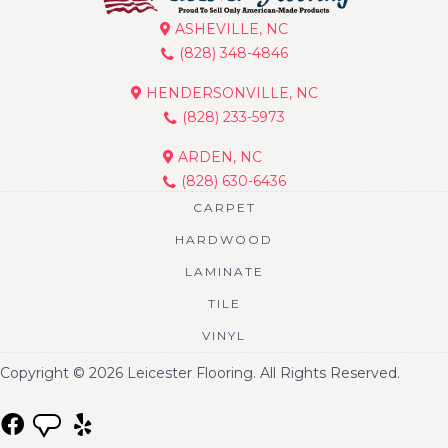
ASHEVILLE, NC
(828) 348-4846
HENDERSONVILLE, NC
(828) 233-5973
ARDEN, NC
(828) 630-6436
CARPET
HARDWOOD
LAMINATE
TILE
VINYL
Copyright © 2026 Leicester Flooring. All Rights Reserved.