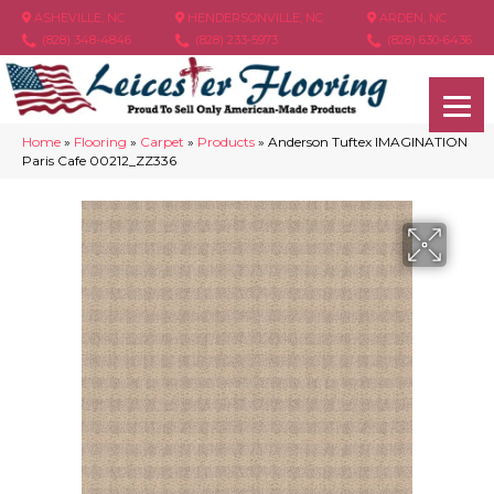
ASHEVILLE, NC
HENDERSONVILLE, NC
ARDEN, NC
(828) 348-4846
(828) 233-5973
(828) 630-6436
Home
»
Flooring
»
Carpet
»
Products
»
Anderson Tuftex IMAGINATION
Paris Cafe 00212_ZZ336