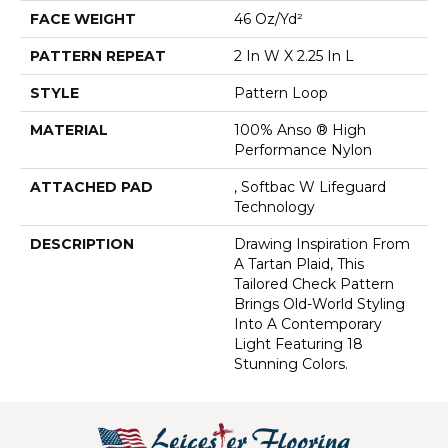
FACE WEIGHT
46 Oz/yd²
PATTERN REPEAT
2 In W X 2.25 In L
STYLE
Pattern Loop
MATERIAL
100% Anso ® High
Performance Nylon
ATTACHED PAD
, Softbac W Lifeguard
Technology
DESCRIPTION
Drawing Inspiration From
A Tartan Plaid, This
Tailored Check Pattern
Brings Old-World Styling
Into A Contemporary
Light Featuring 18
Stunning Colors.