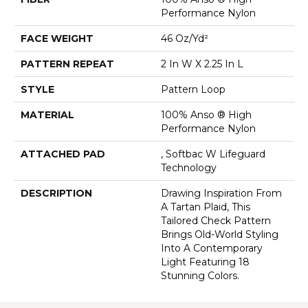
Performance Nylon
FACE WEIGHT
46 Oz/yd²
PATTERN REPEAT
2 In W X 2.25 In L
STYLE
Pattern Loop
MATERIAL
100% Anso ® High
Performance Nylon
ATTACHED PAD
, Softbac W Lifeguard
Technology
DESCRIPTION
Drawing Inspiration From
A Tartan Plaid, This
Tailored Check Pattern
Brings Old-World Styling
Into A Contemporary
Light Featuring 18
Stunning Colors.