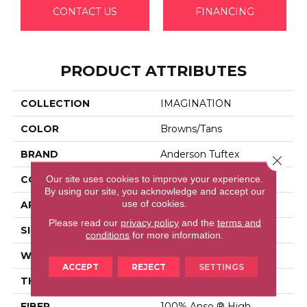
CONTACT US
FINANCING
PRODUCT ATTRIBUTES
COLLECTION
IMAGINATION
COLOR
Browns/Tans
BRAND
Anderson Tuftex
Close 
Our site uses cookies to improve your experience.
CONSTRUCTION
Pattern Loop
By using our site, you acknowledge and accept our
use of cookies.
APPLICATION
Residential
Please read our
privacy policy
and the
terms and
SIZE
12 Ft
conditions
for more information.
WIDTH
12 Ft
ACCEPT
REJECT
SETTINGS
THICKNESS
0.33 In
FIBER
100% Anso ® High