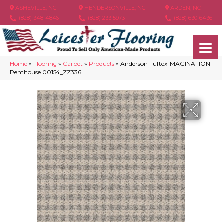
ASHEVILLE, NC
HENDERSONVILLE, NC
ARDEN, NC
(828) 348-4846
(828) 233-5973
(828) 630-6436
Home
»
Flooring
»
Carpet
»
Products
»
Anderson Tuftex IMAGINATION
Penthouse 00154_ZZ336