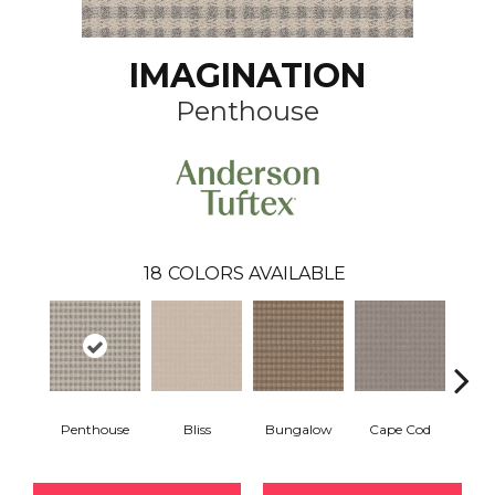
IMAGINATION
Penthouse
18
COLORS AVAILABLE
Penthouse
Bliss
Bungalow
Cape Cod
Ca