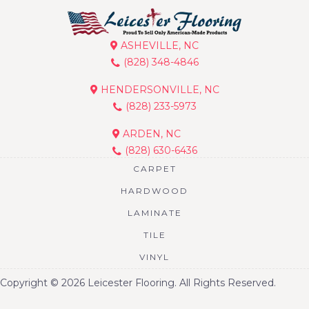
ASHEVILLE, NC
(828) 348-4846
HENDERSONVILLE, NC
(828) 233-5973
ARDEN, NC
(828) 630-6436
CARPET
HARDWOOD
LAMINATE
TILE
VINYL
Copyright © 2026 Leicester Flooring. All Rights Reserved.