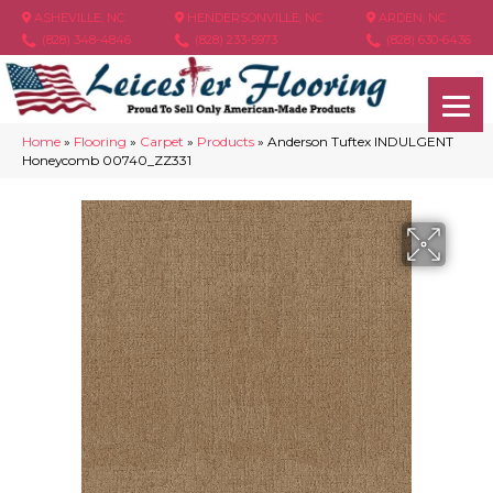
ASHEVILLE, NC
HENDERSONVILLE, NC
ARDEN, NC
(828) 348-4846
(828) 233-5973
(828) 630-6436
Home
»
Flooring
»
Carpet
»
Products
»
Anderson Tuftex INDULGENT
Honeycomb 00740_ZZ331