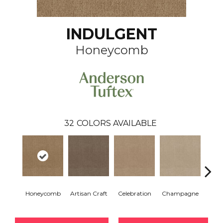
INDULGENT
Honeycomb
32
COLORS AVAILABLE
Honeycomb
Artisan Craft
Celebration
Champagne
Co