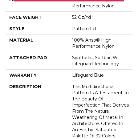
Performance Nylon
FACE WEIGHT
52 Oz/yd²
STYLE
Pattern Lcl
MATERIAL
100% Anso® High
Performance Nylon
ATTACHED PAD
Synthetic, Softbac W
Lifeguard Technology
WARRANTY
Lifeguard Blue
DESCRIPTION
This Multidirectional
Pattern Is A Testament To
The Beauty Of
Imperfection That Derives
From The Natural
Weathering Of Metal In
Architecture. Offered In
An Earthy, Saturated
Palette Of 32 Colors.