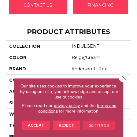
CONTACT US
FINANCING
PRODUCT ATTRIBUTES
COLLECTION
INDULGENT
COLOR
Beige/Cream
BRAND
Anderson Tuftex
Close 
CONSTRUCTION
Pattern Lcl
Our site uses cookies to improve your experience.
APPLICATION
Residential
By using our site, you acknowledge and accept our
use of cookies.
SIZE
12 Ft
Please read our
privacy policy
and the
terms and
conditions
for more information.
WIDTH
12 Ft
THICKNESS
0.5 In
ACCEPT
REJECT
SETTINGS
FIBER
100% Anso® High