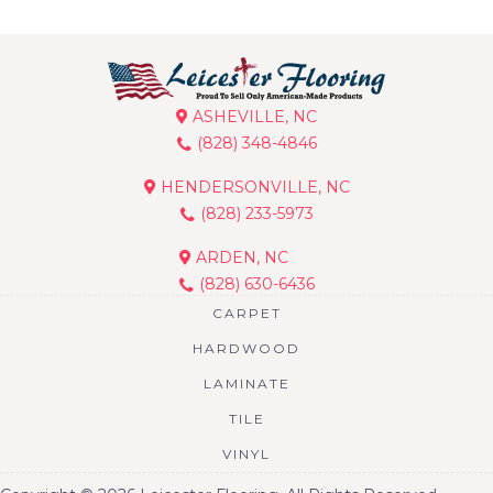
ASHEVILLE, NC
(828) 348-4846
HENDERSONVILLE, NC
(828) 233-5973
ARDEN, NC
(828) 630-6436
CARPET
HARDWOOD
LAMINATE
TILE
VINYL