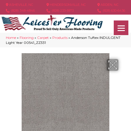
ASHEVILLE, NC
HENDERSONVILLE, NC
ARDEN, NC
(828) 348-4846
(828) 233-5973
(828) 630-6436
Home
»
Flooring
»
Carpet
»
Products
»
Anderson Tuftex INDULGENT
Light Year 00541_ZZ331