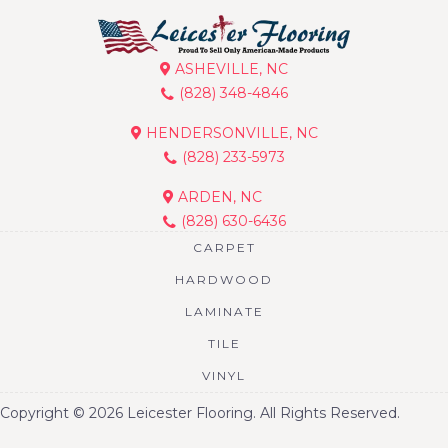
ASHEVILLE, NC
(828) 348-4846
HENDERSONVILLE, NC
(828) 233-5973
ARDEN, NC
(828) 630-6436
CARPET
HARDWOOD
LAMINATE
TILE
VINYL
Copyright © 2026 Leicester Flooring. All Rights Reserved.