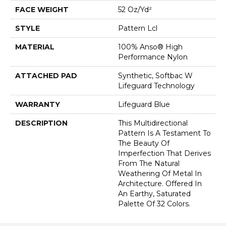
FACE WEIGHT
52 Oz/yd²
STYLE
Pattern Lcl
MATERIAL
100% Anso® High
Performance Nylon
ATTACHED PAD
Synthetic, Softbac W
Lifeguard Technology
WARRANTY
Lifeguard Blue
DESCRIPTION
This Multidirectional
Pattern Is A Testament To
The Beauty Of
Imperfection That Derives
From The Natural
Weathering Of Metal In
Architecture. Offered In
An Earthy, Saturated
Palette Of 32 Colors.