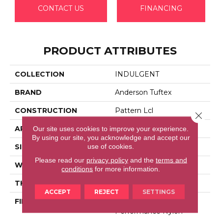
CONTACT US
FINANCING
PRODUCT ATTRIBUTES
COLLECTION
INDULGENT
BRAND
Anderson Tuftex
CONSTRUCTION
Pattern Lcl
Close 
APPLICATION
Residential
Our site uses cookies to improve your experience.
By using our site, you acknowledge and accept our
use of cookies.
SIZE
12 Ft
Please read our
privacy policy
and the
terms and
WIDTH
12 Ft
conditions
for more information.
THICKNESS
0.5 In
ACCEPT
REJECT
SETTINGS
FIBER
100% Anso® High
Performance Nylon