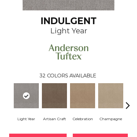
INDULGENT
Light Year
32
COLORS AVAILABLE
Light Year
Artisan Craft
Celebration
Champagne
Co