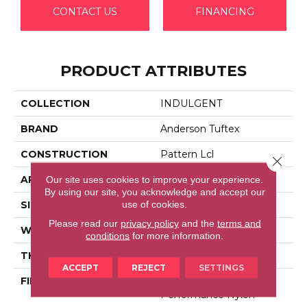
CONTACT US
FINANCING
PRODUCT ATTRIBUTES
COLLECTION
INDULGENT
BRAND
Anderson Tuftex
CONSTRUCTION
Pattern Lcl
Close 
APPLICATION
Residential
Our site uses cookies to improve your experience.
By using our site, you acknowledge and accept our
use of cookies.
SIZE
12 Ft
Please read our
privacy policy
and the
terms and
WIDTH
12 Ft
conditions
for more information.
THICKNESS
0.5 In
ACCEPT
REJECT
SETTINGS
FIBER
100% Anso® High
Performance Nylon