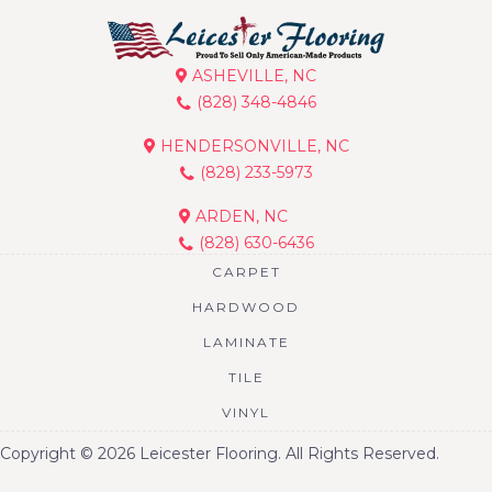
ASHEVILLE, NC
(828) 348-4846
HENDERSONVILLE, NC
(828) 233-5973
ARDEN, NC
(828) 630-6436
CARPET
HARDWOOD
LAMINATE
TILE
VINYL
Copyright © 2026 Leicester Flooring. All Rights Reserved.