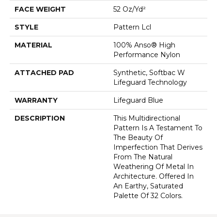
FACE WEIGHT
52 Oz/yd²
STYLE
Pattern Lcl
MATERIAL
100% Anso® High
Performance Nylon
ATTACHED PAD
Synthetic, Softbac W
Lifeguard Technology
WARRANTY
Lifeguard Blue
DESCRIPTION
This Multidirectional
Pattern Is A Testament To
The Beauty Of
Imperfection That Derives
From The Natural
Weathering Of Metal In
Architecture. Offered In
An Earthy, Saturated
Palette Of 32 Colors.