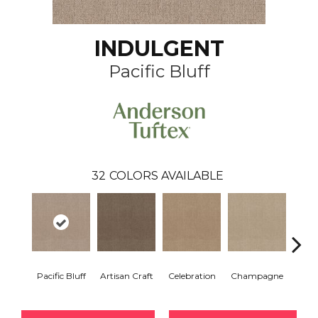
INDULGENT
Pacific Bluff
32
COLORS AVAILABLE
Pacific Bluff
Artisan Craft
Celebration
Champagne
Co