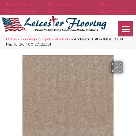
ASHEVILLE, NC
HENDERSONVILLE, NC
ARDEN, NC
(828) 348-4846
(828) 233-5973
(828) 630-6436
Home
»
Flooring
»
Carpet
»
Products
»
Anderson Tuftex INDULGENT
Pacific Bluff 00127_ZZ331