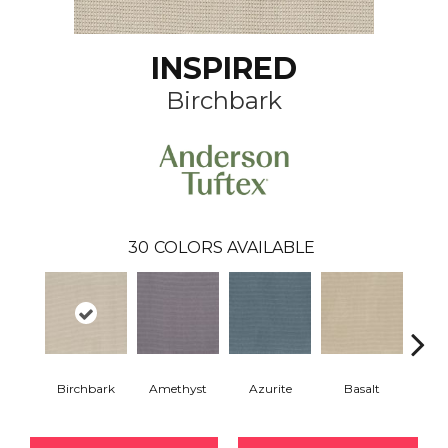
INSPIRED
Birchbark
30
COLORS AVAILABLE
Birchbark
Amethyst
Azurite
Basalt
Bl