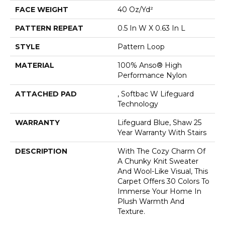
FACE WEIGHT
40 Oz/yd²
PATTERN REPEAT
0.5 In W X 0.63 In L
STYLE
Pattern Loop
MATERIAL
100% Anso® High
Performance Nylon
ATTACHED PAD
, Softbac W Lifeguard
Technology
WARRANTY
Lifeguard Blue, Shaw 25
Year Warranty With Stairs
DESCRIPTION
With The Cozy Charm Of
A Chunky Knit Sweater
And Wool-Like Visual, This
Carpet Offers 30 Colors To
Immerse Your Home In
Plush Warmth And
Texture.