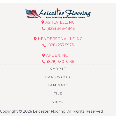
ASHEVILLE, NC
(828) 348-4846
HENDERSONVILLE, NC
(828) 233-5973
ARDEN, NC
(828) 630-6436
CARPET
HARDWOOD
LAMINATE
TILE
VINYL
Copyright © 2026 Leicester Flooring. All Rights Reserved.