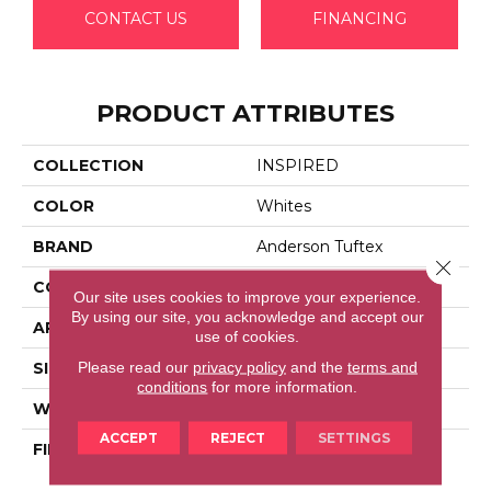
CONTACT US
FINANCING
PRODUCT ATTRIBUTES
COLLECTION
INSPIRED
COLOR
Whites
BRAND
Anderson Tuftex
Close 
CONSTRUCTION
Pattern Loop
Our site uses cookies to improve your experience.
By using our site, you acknowledge and accept our
APPLICATION
Residential
use of cookies.
Please read our
privacy policy
and the
terms and
SIZE
12 Ft
conditions
for more information.
WIDTH
12 Ft
ACCEPT
REJECT
SETTINGS
FIBER
100% Anso® High
Performance Nylon