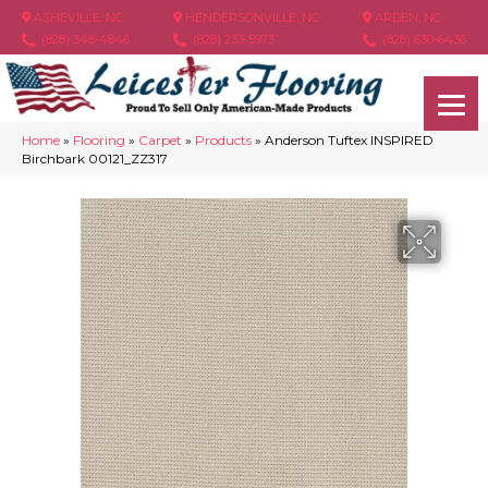
ASHEVILLE, NC
HENDERSONVILLE, NC
ARDEN, NC
(828) 348-4846
(828) 233-5973
(828) 630-6436
Home
»
Flooring
»
Carpet
»
Products
»
Anderson Tuftex INSPIRED
Birchbark 00121_ZZ317