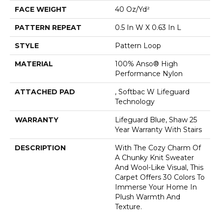
FACE WEIGHT
40 Oz/yd²
PATTERN REPEAT
0.5 In W X 0.63 In L
STYLE
Pattern Loop
MATERIAL
100% Anso® High
Performance Nylon
ATTACHED PAD
, Softbac W Lifeguard
Technology
WARRANTY
Lifeguard Blue, Shaw 25
Year Warranty With Stairs
DESCRIPTION
With The Cozy Charm Of
A Chunky Knit Sweater
And Wool-Like Visual, This
Carpet Offers 30 Colors To
Immerse Your Home In
Plush Warmth And
Texture.