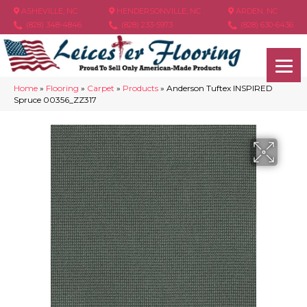
ASHEVILLE, NC
HENDERSONVILLE, NC
ARDEN, NC
(828) 348-4846
(828) 233-5973
(828) 630-6436
Home
»
Flooring
»
Carpet
»
Products
»
Anderson Tuftex INSPIRED
Spruce 00356_ZZ317