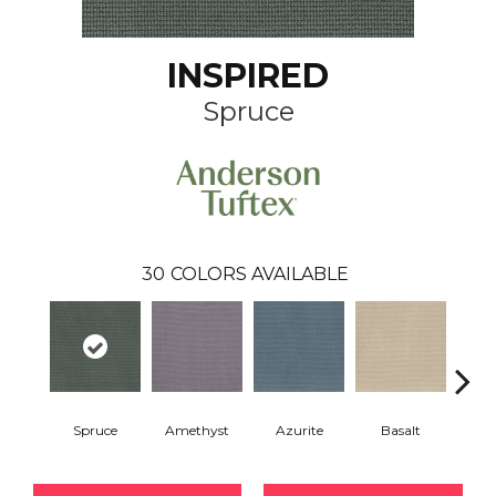
INSPIRED
Spruce
30
COLORS AVAILABLE
Spruce
Amethyst
Azurite
Basalt
Bir