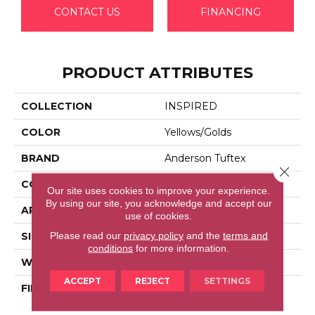
CONTACT US
FINANCING
PRODUCT ATTRIBUTES
COLLECTION
INSPIRED
COLOR
Yellows/Golds
BRAND
Anderson Tuftex
Close 
CONSTRUCTION
Pattern Loop
Our site uses cookies to improve your experience.
By using our site, you acknowledge and accept our
APPLICATION
Residential
use of cookies.
Please read our
privacy policy
and the
terms and
SIZE
12 Ft
conditions
for more information.
WIDTH
12 Ft
ACCEPT
REJECT
SETTINGS
FIBER
100% Anso® High
Performance Nylon