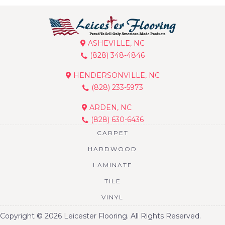
ASHEVILLE, NC
(828) 348-4846
HENDERSONVILLE, NC
(828) 233-5973
ARDEN, NC
(828) 630-6436
CARPET
HARDWOOD
LAMINATE
TILE
VINYL
Copyright © 2026 Leicester Flooring. All Rights Reserved.