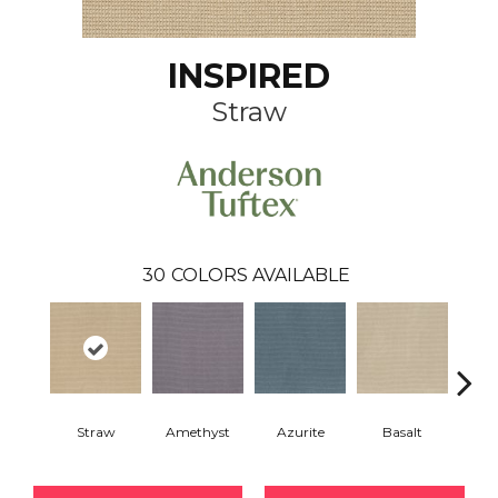
INSPIRED
Straw
30
COLORS AVAILABLE
Straw
Amethyst
Azurite
Basalt
Bir