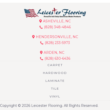
ASHEVILLE, NC
(828) 348-4846
HENDERSONVILLE, NC
(828) 233-5973
ARDEN, NC
(828) 630-6436
CARPET
HARDWOOD
LAMINATE
TILE
VINYL
Copyright © 2026 Leicester Flooring. All Rights Reserved.