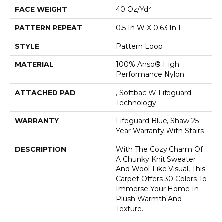
FACE WEIGHT
40 Oz/yd²
PATTERN REPEAT
0.5 In W X 0.63 In L
STYLE
Pattern Loop
MATERIAL
100% Anso® High
Performance Nylon
ATTACHED PAD
, Softbac W Lifeguard
Technology
WARRANTY
Lifeguard Blue, Shaw 25
Year Warranty With Stairs
DESCRIPTION
With The Cozy Charm Of
A Chunky Knit Sweater
And Wool-Like Visual, This
Carpet Offers 30 Colors To
Immerse Your Home In
Plush Warmth And
Texture.