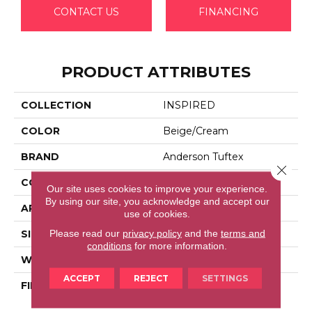
CONTACT US
FINANCING
PRODUCT ATTRIBUTES
COLLECTION
INSPIRED
COLOR
Beige/Cream
BRAND
Anderson Tuftex
Close 
CONSTRUCTION
Pattern Loop
Our site uses cookies to improve your experience.
By using our site, you acknowledge and accept our
APPLICATION
Residential
use of cookies.
Please read our
privacy policy
and the
terms and
SIZE
12 Ft
conditions
for more information.
WIDTH
12 Ft
ACCEPT
REJECT
SETTINGS
FIBER
100% Anso® High
Performance Nylon