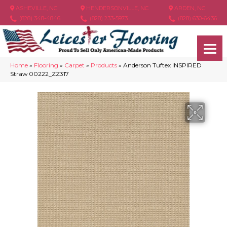
ASHEVILLE, NC
HENDERSONVILLE, NC
ARDEN, NC
(828) 348-4846
(828) 233-5973
(828) 630-6436
Home
»
Flooring
»
Carpet
»
Products
»
Anderson Tuftex INSPIRED
Straw 00222_ZZ317