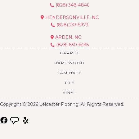
(828) 348-4846
HENDERSONVILLE, NC
(828) 233-5973
ARDEN, NC
(828) 630-6436
CARPET
HARDWOOD
LAMINATE
TILE
VINYL
Copyright © 2026 Leicester Flooring. All Rights Reserved.