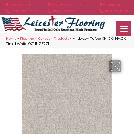
ASHEVILLE, NC
HENDERSONVILLE, NC
ARDEN, NC
(828) 348-4846
(828) 233-5973
(828) 630-6436
Home
»
Flooring
»
Carpet
»
Products
»
Anderson Tuftex KNICKKNACK
Timid White 00111_ZZ271