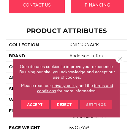
CONTACT US
FINANCING
PRODUCT ATTRIBUTES
COLLECTION
KNICKKNACK
BRAND
Anderson Tuftex
Close 
Our site uses cookies to improve your experience.
CONSTRUCTION
Cut & Loop Pattern
By using our site, you acknowledge and accept our
use of cookies.
APPLICATION
Residential
Please read our
privacy policy
and the
terms and
SIZE
12 Ft
conditions
for more information.
WIDTH
12 Ft
ACCEPT
REJECT
SETTINGS
FIBER
100% Anso® High
Performance PET
FACE WEIGHT
55 Oz/yd²