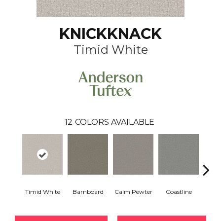
KNICKKNACK
Timid White
12
COLORS AVAILABLE
Timid White
Barnboard
Calm Pewter
Coastline
Coco