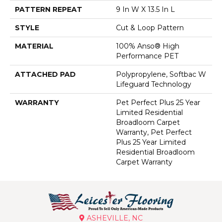
PATTERN REPEAT
9 In W X 13.5 In L
STYLE
Cut & Loop Pattern
MATERIAL
100% Anso® High
Performance PET
ATTACHED PAD
Polypropylene, Softbac W
Lifeguard Technology
WARRANTY
Pet Perfect Plus 25 Year
Limited Residential
Broadloom Carpet
Warranty, Pet Perfect
Plus 25 Year Limited
Residential Broadloom
Carpet Warranty
ASHEVILLE, NC