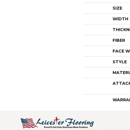
SIZE
WIDTH
THICKN
FIBER
FACE W
STYLE
MATERI
ATTAC
WARRA