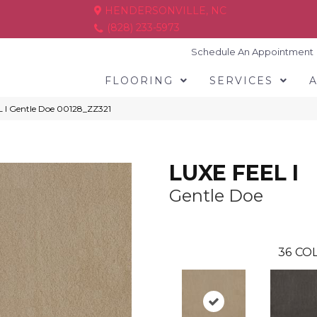
HENDERSONVILLE, NC
(828) 233-5973
Schedule An Appointment
FLOORING
SERVICES
 I Gentle Doe 00128_ZZ321
LUXE FEEL I
Gentle Doe
36
COL