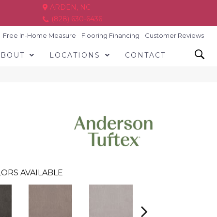
ARDEN, NC
(828) 630-6436
Free In-Home Measure
Flooring Financing
Customer Reviews
ABOUT
LOCATIONS
CONTACT
ORS AVAILABLE