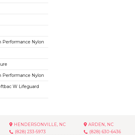
 Performance Nylon
ture
 Performance Nylon
oftbac W Lifeguard
HENDERSONVILLE, NC
ARDEN, NC
(828) 233-5973
(828) 630-6436