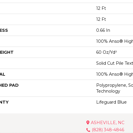
12 Ft
12 Ft
ESS
0.66 In
100% Anso® High
EIGHT
60 Oz/yd²
Solid Cut Pile Tex
AL
100% Anso® High
HED PAD
Polypropylene, S
Technology
NTY
Lifeguard Blue
ASHEVILLE, NC
(828) 348-4846