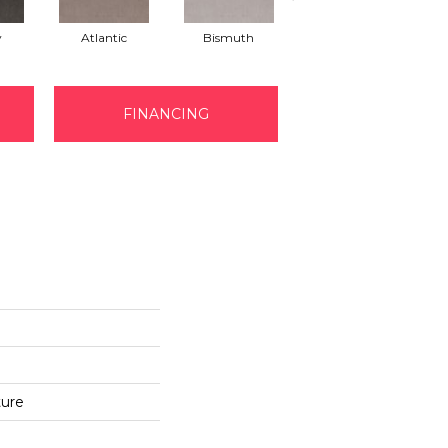
y
Atlantic
Bismuth
Blackout
FINANCING
ture