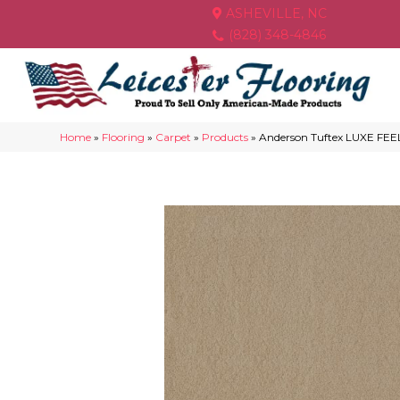
ASHEVILLE, NC
(828) 348-4846
Home
»
Flooring
»
Carpet
»
Products
»
Anderson Tuftex LUXE FEEL