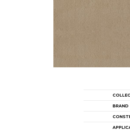
COLLE
BRAND
CONST
APPLIC