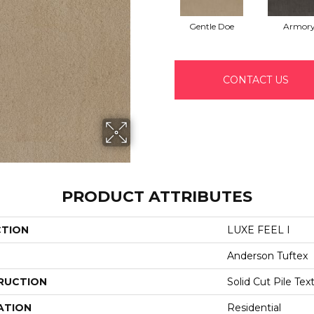
Gentle Doe
Armor
CONTACT US
PRODUCT ATTRIBUTES
CTION
LUXE FEEL I
Anderson Tuftex
RUCTION
Solid Cut Pile Tex
ATION
Residential