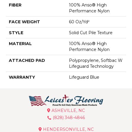
FIBER
100% Anso® High
Performance Nylon
FACE WEIGHT
60 Oz/yd²
STYLE
Solid Cut Pile Texture
MATERIAL
100% Anso® High
Performance Nylon
ATTACHED PAD
Polypropylene, Softbac W
Lifeguard Technology
WARRANTY
Lifeguard Blue
ASHEVILLE, NC
(828) 348-4846
HENDERSONVILLE, NC