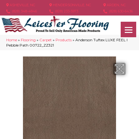
ASHEVILLE, NC
HENDERSONVILLE, NC
ARDEN, NC
(828) 348-4846
(828) 233-5973
(828) 630-6436
Home
»
Flooring
»
Carpet
»
Products
»
Anderson Tuftex LUXE FEEL I
Pebble Path 00722_ZZ321