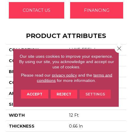
CONTACT US
FINANCING
PRODUCT ATTRIBUTES
Close 
COLLECTION
LUXE FEEL I
Our site uses cookies to improve your experience.
COLOR
Beige/Cream
By using our site, you acknowledge and accept our
use of cookies.
BRAND
Anderson Tuftex
Please read our
privacy policy
and the
terms and
conditions
for more information.
CONSTRUCTION
Solid Cut Pile Texture
APPLICATION
Residential
ACCEPT
REJECT
SETTINGS
SIZE
12 Ft
WIDTH
12 Ft
THICKNESS
0.66 In