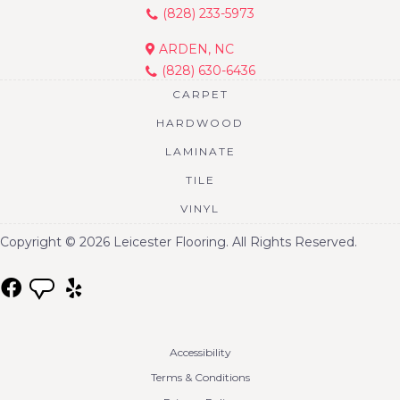
(828) 233-5973
ARDEN, NC
(828) 630-6436
CARPET
HARDWOOD
LAMINATE
TILE
VINYL
Copyright © 2026 Leicester Flooring. All Rights Reserved.
Accessibility
Terms & Conditions