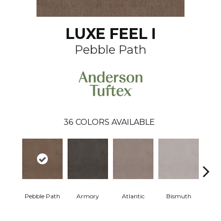
LUXE FEEL I
Pebble Path
36
COLORS AVAILABLE
Pebble Path
Armory
Atlantic
Bismuth
Bla