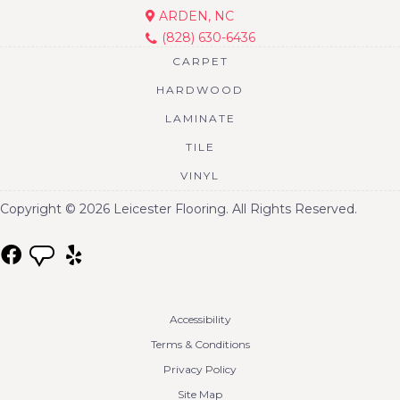
ARDEN, NC
(828) 630-6436
CARPET
HARDWOOD
LAMINATE
TILE
VINYL
Copyright © 2026 Leicester Flooring. All Rights Reserved.
Accessibility
Terms & Conditions
Privacy Policy
Site Map