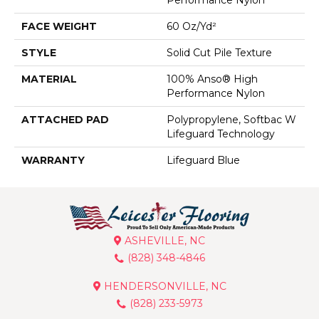
FACE WEIGHT
60 Oz/yd²
STYLE
Solid Cut Pile Texture
MATERIAL
100% Anso® High
Performance Nylon
ATTACHED PAD
Polypropylene, Softbac W
Lifeguard Technology
WARRANTY
Lifeguard Blue
ASHEVILLE, NC
(828) 348-4846
HENDERSONVILLE, NC
(828) 233-5973