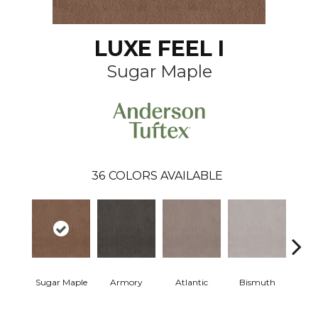
LUXE FEEL I
Sugar Maple
36
COLORS AVAILABLE
Sugar Maple
Armory
Atlantic
Bismuth
Bla