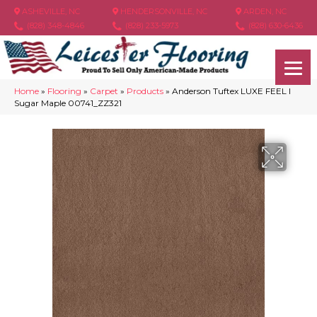
ASHEVILLE, NC
HENDERSONVILLE, NC
ARDEN, NC
(828) 348-4846
(828) 233-5973
(828) 630-6436
Home
»
Flooring
»
Carpet
»
Products
»
Anderson Tuftex LUXE FEEL I
Sugar Maple 00741_ZZ321