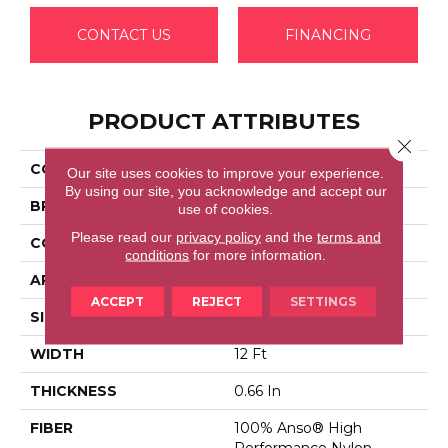
CONTACT US
FINANCING
PRODUCT ATTRIBUTES
Close 
COLLECTION
LUXE FEEL I
Our site uses cookies to improve your experience.
By using our site, you acknowledge and accept our
BRAND
Anderson Tuftex
use of cookies.
Please read our
privacy policy
and the
terms and
CONSTRUCTION
Solid Cut Pile Texture
conditions
for more information.
APPLICATION
Residential
ACCEPT
REJECT
SETTINGS
SIZE
12 Ft
WIDTH
12 Ft
THICKNESS
0.66 In
FIBER
100% Anso® High
Performance Nylon