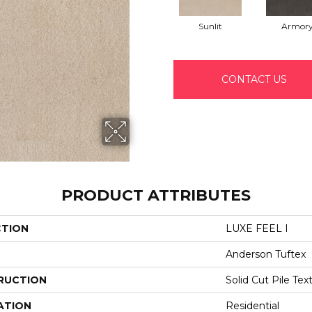
Sunlit
Armor
CONTACT US
PRODUCT ATTRIBUTES
CTION
LUXE FEEL I
Anderson Tuftex
RUCTION
Solid Cut Pile Tex
ATION
Residential