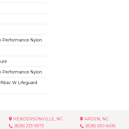
 Performance Nylon
ture
 Performance Nylon
oftbac W Lifeguard
HENDERSONVILLE, NC
ARDEN, NC
(828) 233-5973
(828) 630-6436