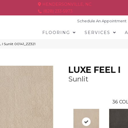
HENDERSONVILLE, NC
(828) 233-5973
Schedule An Appointment
FLOORING
SERVICES
 I Sunlit 00141_ZZ321
LUXE FEEL I
Sunlit
36
COL