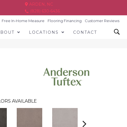
ARDEN, NC
(828) 630-6436
Free In-Home Measure
Flooring Financing
Customer Reviews
ABOUT
LOCATIONS
CONTACT
ORS AVAILABLE