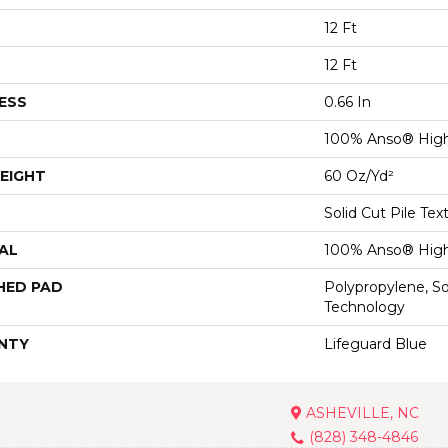
12 Ft
12 Ft
ESS
0.66 In
100% Anso® High
EIGHT
60 Oz/yd²
Solid Cut Pile Tex
AL
100% Anso® High
HED PAD
Polypropylene, S
Technology
NTY
Lifeguard Blue
ASHEVILLE, NC
(828) 348-4846