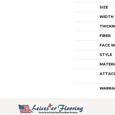
SIZE
WIDTH
THICKN
FIBER
FACE W
STYLE
MATERI
ATTAC
WARRA