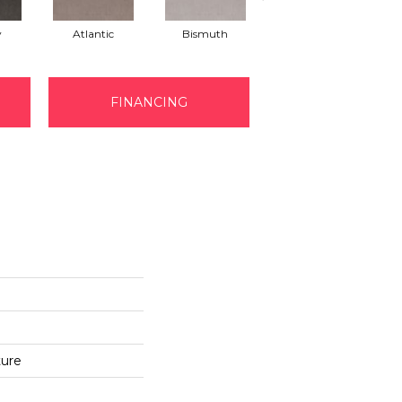
y
Atlantic
Bismuth
Blackout
FINANCING
ture