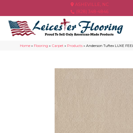
ASHEVILLE, NC
(828) 348-4846
Home
»
Flooring
»
Carpet
»
Products
»
Anderson Tuftex LUXE FEEL