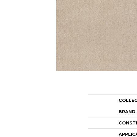
COLLE
BRAND
CONST
APPLIC