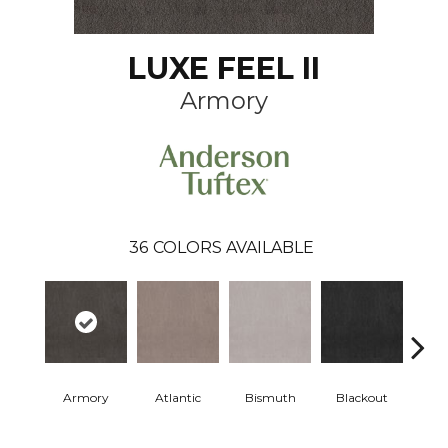
LUXE FEEL II
Armory
36
COLORS AVAILABLE
Armory
Atlantic
Bismuth
Blackout
Bo