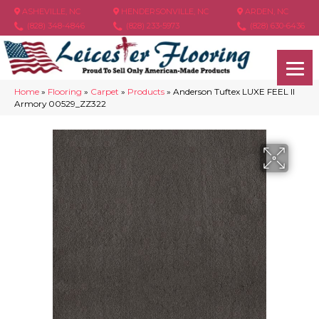
ASHEVILLE, NC
HENDERSONVILLE, NC
ARDEN, NC
(828) 348-4846
(828) 233-5973
(828) 630-6436
Home
»
Flooring
»
Carpet
»
Products
»
Anderson Tuftex LUXE FEEL II
Armory 00529_ZZ322