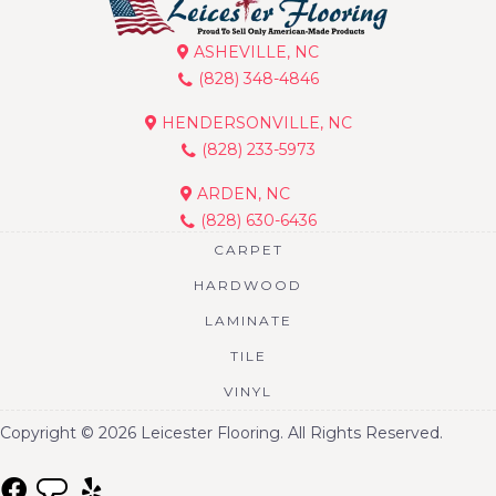
ASHEVILLE, NC
(828) 348-4846
HENDERSONVILLE, NC
(828) 233-5973
ARDEN, NC
(828) 630-6436
CARPET
HARDWOOD
LAMINATE
TILE
VINYL
Copyright © 2026 Leicester Flooring. All Rights Reserved.