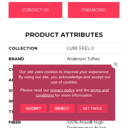
CONTACT US
FINANCING
PRODUCT ATTRIBUTES
COLLECTION
LUXE FEEL II
BRAND
Anderson Tuftex
Close 
CONSTRUCTION
Solid Cut Pile Texture
Our site uses cookies to improve your experience.
By using our site, you acknowledge and accept our
APPLICATION
Residential
use of cookies.
Please read our
privacy policy
and the
terms and
SIZE
12 Ft
conditions
for more information.
WIDTH
12 Ft
ACCEPT
REJECT
SETTINGS
THICKNESS
0.8 In
FIBER
100% Anso® High
Performance Nylon