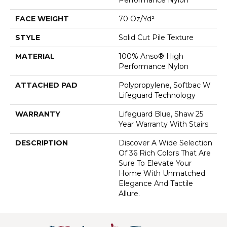
FACE WEIGHT
70 Oz/yd²
STYLE
Solid Cut Pile Texture
MATERIAL
100% Anso® High
Performance Nylon
ATTACHED PAD
Polypropylene, Softbac W
Lifeguard Technology
WARRANTY
Lifeguard Blue, Shaw 25
Year Warranty With Stairs
DESCRIPTION
Discover A Wide Selection
Of 36 Rich Colors That Are
Sure To Elevate Your
Home With Unmatched
Elegance And Tactile
Allure.