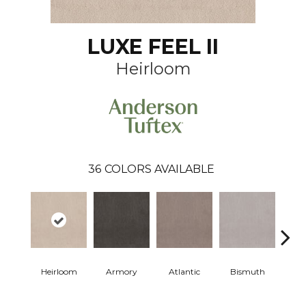
LUXE FEEL II
Heirloom
36
COLORS AVAILABLE
Heirloom
Armory
Atlantic
Bismuth
Bla