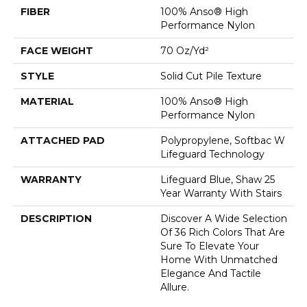
FIBER
100% Anso® High
Performance Nylon
FACE WEIGHT
70 Oz/yd²
STYLE
Solid Cut Pile Texture
MATERIAL
100% Anso® High
Performance Nylon
ATTACHED PAD
Polypropylene, Softbac W
Lifeguard Technology
WARRANTY
Lifeguard Blue, Shaw 25
Year Warranty With Stairs
DESCRIPTION
Discover A Wide Selection
Of 36 Rich Colors That Are
Sure To Elevate Your
Home With Unmatched
Elegance And Tactile
Allure.