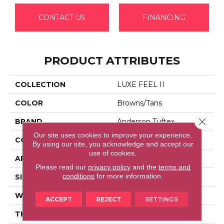
CONTACT US
FINANCING
PRODUCT ATTRIBUTES
COLLECTION
LUXE FEEL II
COLOR
Browns/Tans
Close 
BRAND
Anderson Tuftex
Our site uses cookies to improve your experience.
CONSTRUCTION
Solid Cut Pile Texture
By using our site, you acknowledge and accept our
use of cookies.
APPLICATION
Residential
Please read our
privacy policy
and the
terms and
conditions
for more information.
SIZE
12 Ft
WIDTH
12 Ft
ACCEPT
REJECT
SETTINGS
THICKNESS
0.8 In