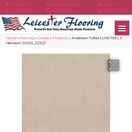
ASHEVILLE, NC
HENDERSONVILLE, NC
ARDEN, NC
(828) 348-4846
(828) 233-5973
(828) 630-6436
Home
»
Flooring
»
Carpet
»
Products
»
Anderson Tuftex LUXE FEEL II
Heirloom 00122_ZZ322