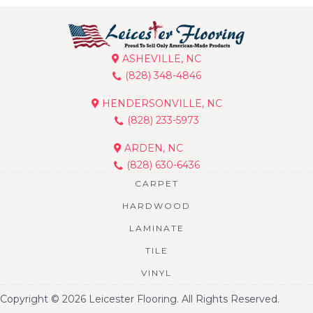
ASHEVILLE, NC
(828) 348-4846
HENDERSONVILLE, NC
(828) 233-5973
ARDEN, NC
(828) 630-6436
CARPET
HARDWOOD
LAMINATE
TILE
VINYL
Copyright © 2026 Leicester Flooring. All Rights Reserved.