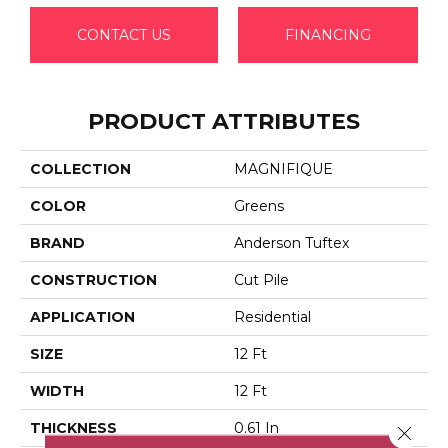
CONTACT US
FINANCING
PRODUCT ATTRIBUTES
COLLECTION
MAGNIFIQUE
COLOR
Greens
BRAND
Anderson Tuftex
CONSTRUCTION
Cut Pile
APPLICATION
Residential
SIZE
12 Ft
WIDTH
12 Ft
THICKNESS
0.61 In
Close 