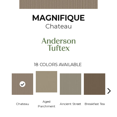
MAGNIFIQUE
Chateau
18
COLORS AVAILABLE
Aged
Chateau
Ancient Street
Breakfast Tea
Cat
Parchment