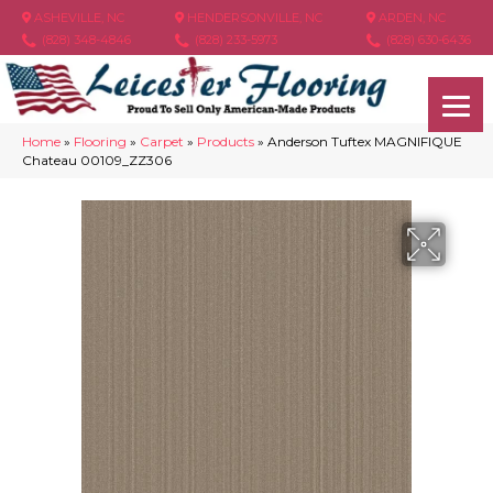
ASHEVILLE, NC
HENDERSONVILLE, NC
ARDEN, NC
(828) 348-4846
(828) 233-5973
(828) 630-6436
Home
»
Flooring
»
Carpet
»
Products
»
Anderson Tuftex MAGNIFIQUE
Chateau 00109_ZZ306