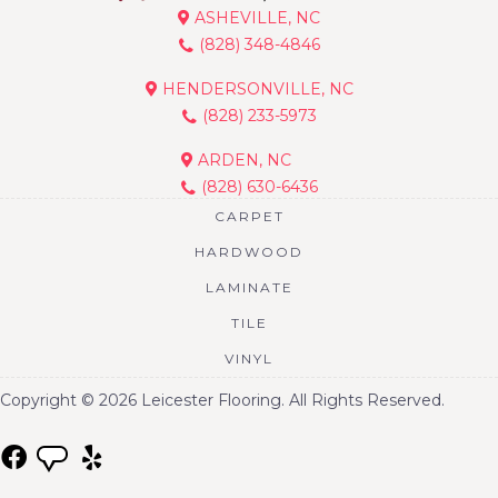
ASHEVILLE, NC
(828) 348-4846
HENDERSONVILLE, NC
(828) 233-5973
ARDEN, NC
(828) 630-6436
CARPET
HARDWOOD
LAMINATE
TILE
VINYL
Copyright © 2026 Leicester Flooring. All Rights Reserved.