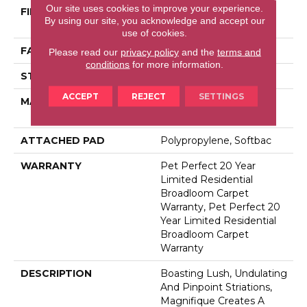
Our site uses cookies to improve your experience.
FIBER
100% Anso® High
By using our site, you acknowledge and accept our
Performance PET
use of cookies.
FACE WEIGHT
75 Oz/yd²
Please read our
privacy policy
and the
terms and
conditions
for more information.
STYLE
Cut Pile
ACCEPT
REJECT
SETTINGS
MATERIAL
100% Anso® High
Performance PET
ATTACHED PAD
Polypropylene, Softbac
WARRANTY
Pet Perfect 20 Year
Limited Residential
Broadloom Carpet
Warranty, Pet Perfect 20
Year Limited Residential
Broadloom Carpet
Warranty
DESCRIPTION
Boasting Lush, Undulating
And Pinpoint Striations,
Magnifique Creates A