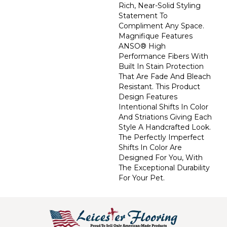
Rich, Near-Solid Styling
Statement To
Compliment Any Space.
Magnifique Features
ANSO® High
Performance Fibers With
Built In Stain Protection
That Are Fade And Bleach
Resistant. This Product
Design Features
Intentional Shifts In Color
And Striations Giving Each
Style A Handcrafted Look.
The Perfectly Imperfect
Shifts In Color Are
Designed For You, With
The Exceptional Durability
For Your Pet.