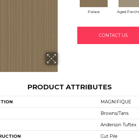
Palace
Aged Parch
CONTACT US
PRODUCT ATTRIBUTES
CTION
MAGNIFIQUE
Browns/Tans
Anderson Tuftex
RUCTION
Cut Pile