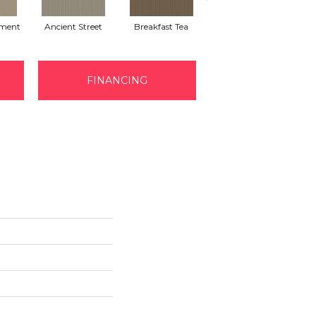
ment
Ancient Street
Breakfast Tea
Cathedral
FINANCING