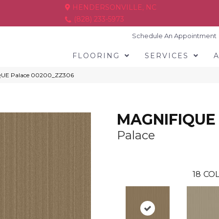
HENDERSONVILLE, NC
(828) 233-5973
Schedule An Appointment
FLOORING
SERVICES
IQUE Palace 00200_ZZ306
MAGNIFIQUE
Palace
18
COL