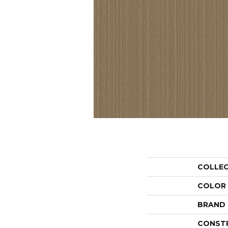
COLLE
COLOR
BRAND
CONST