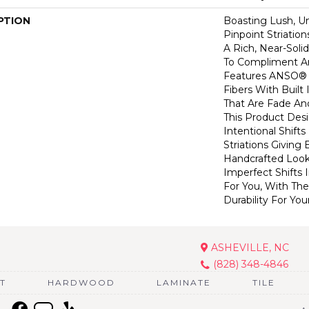
PTION
Boasting Lush, U
Pinpoint Striatio
A Rich, Near-Soli
To Compliment A
Features ANSO® 
Fibers With Built 
That Are Fade And
This Product Des
Intentional Shifts
Striations Giving 
Handcrafted Look
Imperfect Shifts 
For You, With The
Durability For You
ASHEVILLE, NC
(828) 348-4846
T
HARDWOOD
LAMINATE
TILE