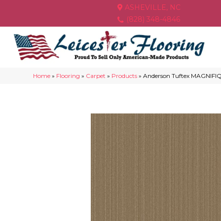
ASHEVILLE, NC
(828) 348-4846
Home
»
Flooring
»
Carpet
»
Products
»
Anderson Tuftex MAGNIF