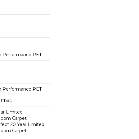
h Performance PET
h Performance PET
oftbac
ear Limited
dloom Carpet
fect 20 Year Limited
dloom Carpet