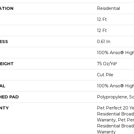
ATION
Residential
12 Ft
12 Ft
ESS
0.61 In
100% Anso® Hig
EIGHT
75 Oz/yd²
Cut Pile
AL
100% Anso® Hig
HED PAD
Polypropylene, S
NTY
Pet Perfect 20 Y
Residential Broa
Warranty, Pet Per
Residential Broa
Warranty