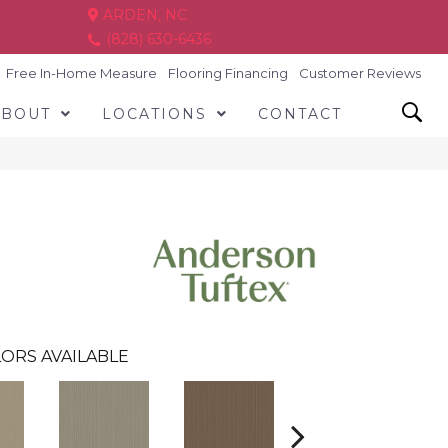
ARDEN, NC
(828) 630-6436
Free In-Home Measure
Flooring Financing
Customer Reviews
ABOUT
LOCATIONS
CONTACT
ORS AVAILABLE