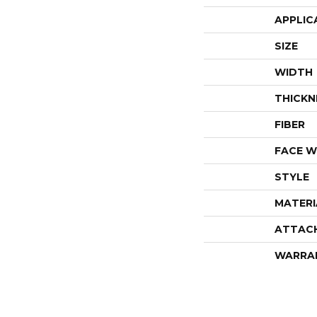
APPLIC
SIZE
WIDTH
THICKN
FIBER
FACE W
STYLE
MATERI
ATTAC
WARRA