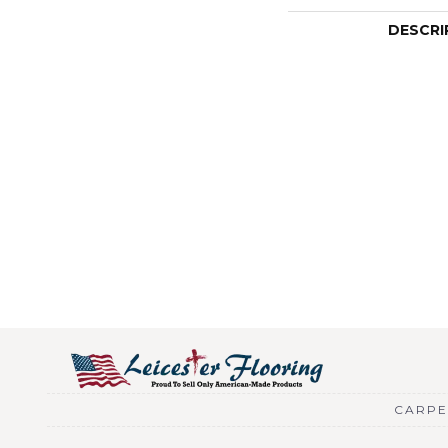
DESCRI
CARPE