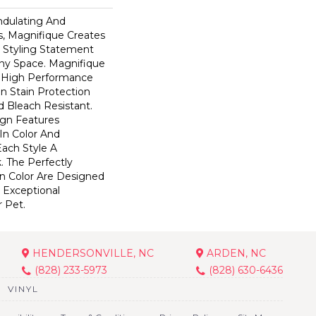
ndulating And
ns, Magnifique Creates
d Styling Statement
ny Space. Magnifique
High Performance
In Stain Protection
 Bleach Resistant.
ign Features
 In Color And
Each Style A
. The Perfectly
In Color Are Designed
 Exceptional
r Pet.
HENDERSONVILLE, NC
ARDEN, NC
(828) 233-5973
(828) 630-6436
VINYL