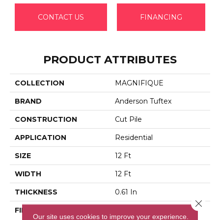
CONTACT US
FINANCING
PRODUCT ATTRIBUTES
COLLECTION
MAGNIFIQUE
BRAND
Anderson Tuftex
CONSTRUCTION
Cut Pile
APPLICATION
Residential
SIZE
12 Ft
WIDTH
12 Ft
THICKNESS
0.61 In
Close 
FIBER
100% Anso® High
Our site uses cookies to improve your experience.
Performance PET