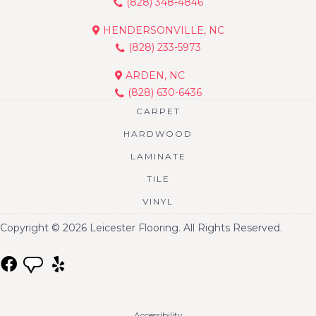
(828) 348-4846
HENDERSONVILLE, NC
(828) 233-5973
ARDEN, NC
(828) 630-6436
CARPET
HARDWOOD
LAMINATE
TILE
VINYL
Copyright © 2026 Leicester Flooring. All Rights Reserved.
Accessibility