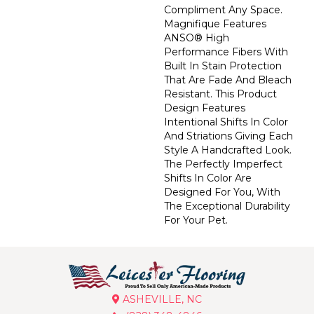
Compliment Any Space.
Magnifique Features
ANSO® High
Performance Fibers With
Built In Stain Protection
That Are Fade And Bleach
Resistant. This Product
Design Features
Intentional Shifts In Color
And Striations Giving Each
Style A Handcrafted Look.
The Perfectly Imperfect
Shifts In Color Are
Designed For You, With
The Exceptional Durability
For Your Pet.
ASHEVILLE, NC