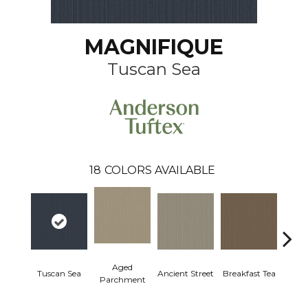
MAGNIFIQUE
Tuscan Sea
18
COLORS AVAILABLE
Aged
Tuscan Sea
Ancient Street
Breakfast Tea
Cat
Parchment