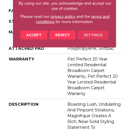
By using our site, you acknowledge and accept our
use of cookies.
FACE WEIGHT
75 Oz/yd²
Please read our
privacy policy
and the
terms and
STYLE
Cut Pile
conditions
for more information.
MATERIAL
100% Anso® High
ACCEPT
REJECT
SETTINGS
Performance PET
ATTACHED PAD
Polypropylene, Softbac
WARRANTY
Pet Perfect 20 Year
Limited Residential
Broadloom Carpet
Warranty, Pet Perfect 20
Year Limited Residential
Broadloom Carpet
Warranty
DESCRIPTION
Boasting Lush, Undulating
And Pinpoint Striations,
Magnifique Creates A
Rich, Near-Solid Styling
Statement To