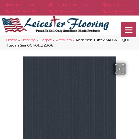
ASHEVILLE, NC
HENDERSONVILLE, NC
ARDEN, NC
(828) 348-4846
(828) 233-5973
(828) 630-6436
Home
»
Flooring
»
Carpet
»
Products
»
Anderson Tuftex MAGNIFIQUE
Tuscan Sea 00401_ZZ306