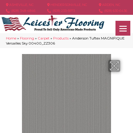
ASHEVILLE, NC
HENDERSONVILLE, NC
ARDEN, NC
(828) 348-4846
(828) 233-5973
(828) 630-6436
Home
»
Flooring
»
Carpet
»
Products
»
Anderson Tuftex MAGNIFIQUE
Versailles Sky 00400_ZZ306