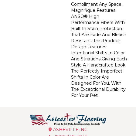
Compliment Any Space.
Magnifique Features
ANSO® High
Performance Fibers With
Built In Stain Protection
That Are Fade And Bleach
Resistant. This Product
Design Features
Intentional Shifts In Color
And Striations Giving Each
Style A Handcrafted Look.
The Perfectly Imperfect
Shifts In Color Are
Designed For You, With
The Exceptional Durability
For Your Pet.
ASHEVILLE, NC