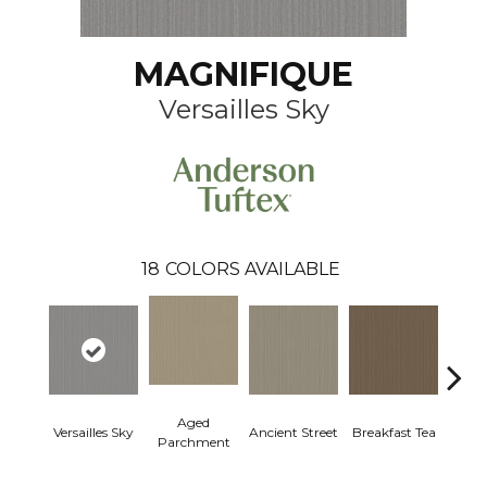
MAGNIFIQUE
Versailles Sky
18
COLORS AVAILABLE
Aged
Versailles Sky
Ancient Street
Breakfast Tea
Cat
Parchment