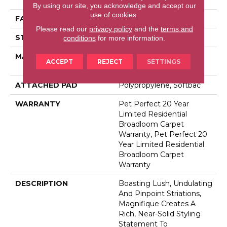
By using our site, you acknowledge and accept our
use of cookies.
FACE WEIGHT
75 Oz/yd²
Please read our
privacy policy
and the
terms and
STYLE
Cut Pile
conditions
for more information.
MATERIAL
100% Anso® High
ACCEPT
REJECT
SETTINGS
Performance PET
ATTACHED PAD
Polypropylene, Softbac
WARRANTY
Pet Perfect 20 Year
Limited Residential
Broadloom Carpet
Warranty, Pet Perfect 20
Year Limited Residential
Broadloom Carpet
Warranty
DESCRIPTION
Boasting Lush, Undulating
And Pinpoint Striations,
Magnifique Creates A
Rich, Near-Solid Styling
Statement To