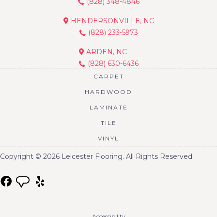
(828) 348-4846
HENDERSONVILLE, NC
(828) 233-5973
ARDEN, NC
(828) 630-6436
CARPET
HARDWOOD
LAMINATE
TILE
VINYL
Copyright © 2026 Leicester Flooring. All Rights Reserved.
Accessibility