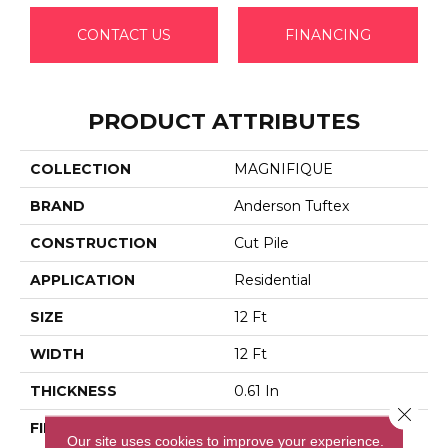
CONTACT US
FINANCING
PRODUCT ATTRIBUTES
COLLECTION
MAGNIFIQUE
BRAND
Anderson Tuftex
CONSTRUCTION
Cut Pile
APPLICATION
Residential
SIZE
12 Ft
WIDTH
12 Ft
THICKNESS
0.61 In
Close 
FIBER
100% Anso® High
Our site uses cookies to improve your experience.
Performance PET