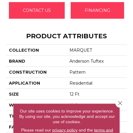
CONTACT US
FINANCING
PRODUCT ATTRIBUTES
COLLECTION
MARQUET
BRAND
Anderson Tuftex
CONSTRUCTION
Pattern
APPLICATION
Residential
SIZE
12 Ft
Close 
WIDTH
12 Ft
Our site uses cookies to improve your experience.
THICKNESS
0.33 In
By using our site, you acknowledge and accept our
use of cookies.
FACE WEIGHT
48 Oz/yd²
Please read our
privacy policy
and the
terms and