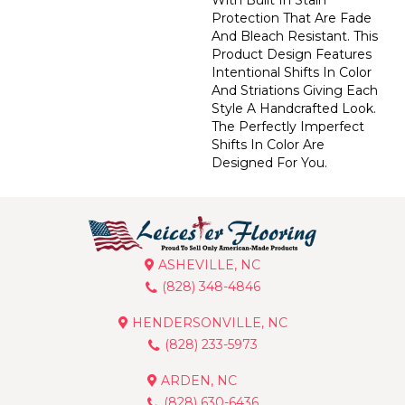
Protection That Are Fade
And Bleach Resistant. This
Product Design Features
Intentional Shifts In Color
And Striations Giving Each
Style A Handcrafted Look.
The Perfectly Imperfect
Shifts In Color Are
Designed For You.
ASHEVILLE, NC
(828) 348-4846
HENDERSONVILLE, NC
(828) 233-5973
ARDEN, NC
(828) 630-6436