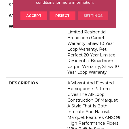
conditions
for more information.
STYLE
Pattern
ATTACHED PAD
Polypropylene, Softbac
ACCEPT
REJECT
SETTINGS
WARRANTY
Pet Perfect 20 Year
Limited Residential
Broadloom Carpet
Warranty, Shaw 10 Year
Loop Warranty, Pet
Perfect 20 Year Limited
Residential Broadloom
Carpet Warranty, Shaw 10
Year Loop Warranty
DESCRIPTION
A Vibrant And Elevated
Herringbone Pattern
Gives The All-Loop
Construction Of Marquet
A Style That Is Both
Intricate And Natural.
Marquet Features ANSO®
High Performance Fibers
With Built In Stain