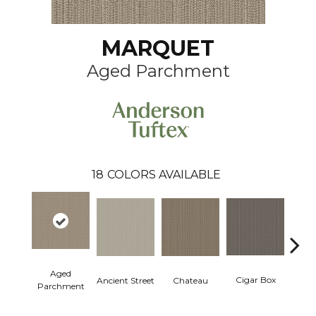
MARQUET
Aged Parchment
18
COLORS AVAILABLE
Aged
Concr
Cigar Box
Ancient Street
Chateau
Parchment