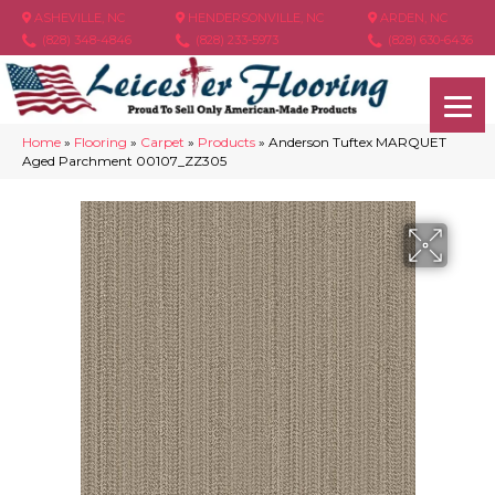
ASHEVILLE, NC
HENDERSONVILLE, NC
ARDEN, NC
(828) 348-4846
(828) 233-5973
(828) 630-6436
Home
»
Flooring
»
Carpet
»
Products
»
Anderson Tuftex MARQUET
Aged Parchment 00107_ZZ305