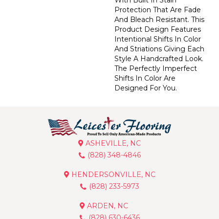
Protection That Are Fade
And Bleach Resistant. This
Product Design Features
Intentional Shifts In Color
And Striations Giving Each
Style A Handcrafted Look.
The Perfectly Imperfect
Shifts In Color Are
Designed For You.
ASHEVILLE, NC
(828) 348-4846
HENDERSONVILLE, NC
(828) 233-5973
ARDEN, NC
(828) 630-6436