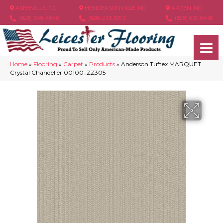
ASHEVILLE, NC
HENDERSONVILLE, NC
ARDEN, NC
(828) 348-4846
(828) 233-5973
(828) 630-6436
Home
»
Flooring
»
Carpet
»
Products
»
Anderson Tuftex MARQUET
Crystal Chandelier 00100_ZZ305