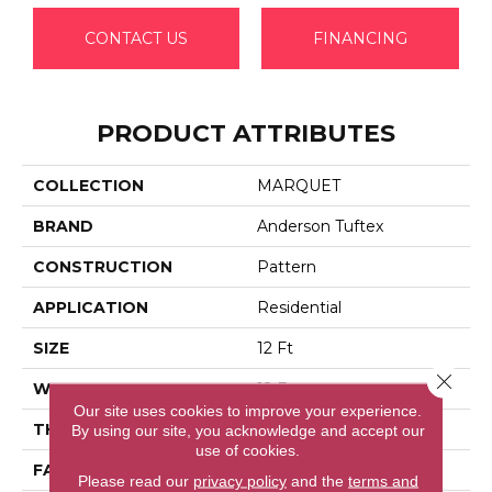
CONTACT US
FINANCING
PRODUCT ATTRIBUTES
COLLECTION
MARQUET
BRAND
Anderson Tuftex
CONSTRUCTION
Pattern
APPLICATION
Residential
SIZE
12 Ft
Close 
WIDTH
12 Ft
Our site uses cookies to improve your experience.
THICKNESS
0.33 In
By using our site, you acknowledge and accept our
use of cookies.
FACE WEIGHT
48 Oz/yd²
Please read our
privacy policy
and the
terms and