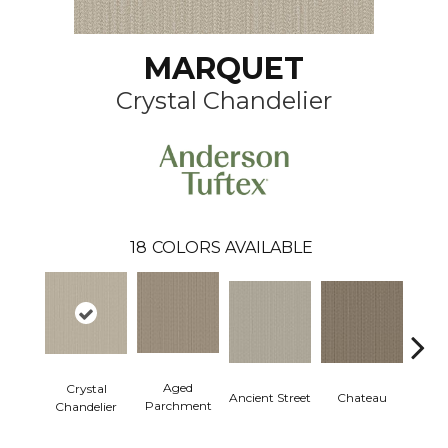
MARQUET
Crystal Chandelier
18
COLORS AVAILABLE
Aged
Crystal
Cig
Ancient Street
Chateau
Parchment
Chandelier