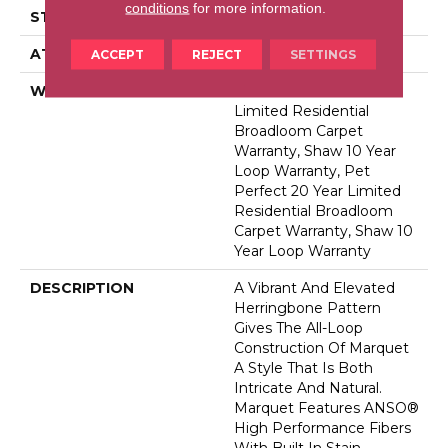
conditions
for more information.
STYLE
Pattern
ATTACHED PAD
Polypropylene, Softbac
ACCEPT
REJECT
SETTINGS
WARRANTY
Pet Perfect 20 Year
Limited Residential
Broadloom Carpet
Warranty, Shaw 10 Year
Loop Warranty, Pet
Perfect 20 Year Limited
Residential Broadloom
Carpet Warranty, Shaw 10
Year Loop Warranty
DESCRIPTION
A Vibrant And Elevated
Herringbone Pattern
Gives The All-Loop
Construction Of Marquet
A Style That Is Both
Intricate And Natural.
Marquet Features ANSO®
High Performance Fibers
With Built In Stain