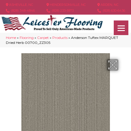
ASHEVILLE, NC
HENDERSONVILLE, NC
ARDEN, NC
(828) 348-4846
(828) 233-5973
(828) 630-6436
Home
»
Flooring
»
Carpet
»
Products
»
Anderson Tuftex MARQUET
Dried Herb 00700_ZZ305