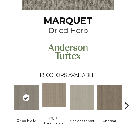
MARQUET
Dried Herb
18
COLORS AVAILABLE
Aged
Dried Herb
Cig
Ancient Street
Chateau
Parchment