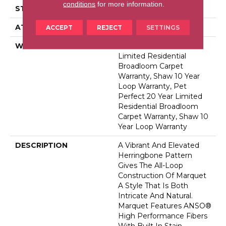
conditions
for more information.
STYLE
Pattern
ATTACHED PAD
Polypropylene, Softbac
ACCEPT
REJECT
SETTINGS
WARRANTY
Pet Perfect 20 Year
Limited Residential
Broadloom Carpet
Warranty, Shaw 10 Year
Loop Warranty, Pet
Perfect 20 Year Limited
Residential Broadloom
Carpet Warranty, Shaw 10
Year Loop Warranty
DESCRIPTION
A Vibrant And Elevated
Herringbone Pattern
Gives The All-Loop
Construction Of Marquet
A Style That Is Both
Intricate And Natural.
Marquet Features ANSO®
High Performance Fibers
With Built In Stain