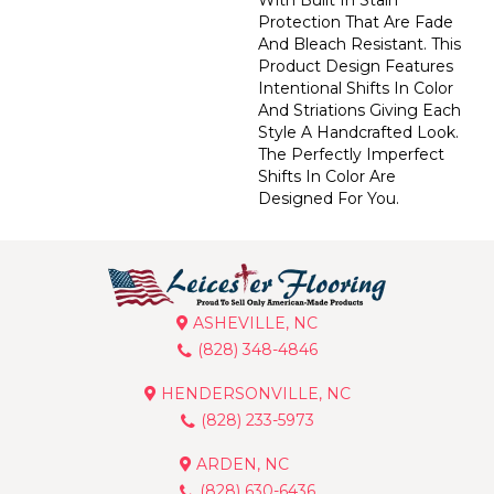
Protection That Are Fade
And Bleach Resistant. This
Product Design Features
Intentional Shifts In Color
And Striations Giving Each
Style A Handcrafted Look.
The Perfectly Imperfect
Shifts In Color Are
Designed For You.
ASHEVILLE, NC
(828) 348-4846
HENDERSONVILLE, NC
(828) 233-5973
ARDEN, NC
(828) 630-6436