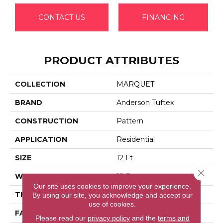
CONTACT US
FINANCING
PRODUCT ATTRIBUTES
COLLECTION
MARQUET
BRAND
Anderson Tuftex
CONSTRUCTION
Pattern
APPLICATION
Residential
SIZE
12 Ft
Close 
WIDTH
12 Ft
Our site uses cookies to improve your experience.
THICKNESS
0.33 In
By using our site, you acknowledge and accept our
use of cookies.
FACE WEIGHT
48 Oz/yd²
Please read our
privacy policy
and the
terms and