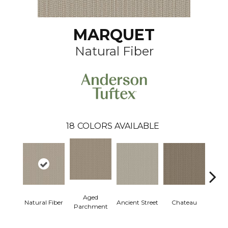
MARQUET
Natural Fiber
18
COLORS AVAILABLE
Aged
Cig
Natural Fiber
Ancient Street
Chateau
Parchment