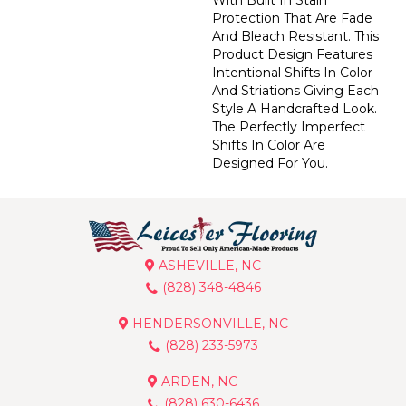
Protection That Are Fade
And Bleach Resistant. This
Product Design Features
Intentional Shifts In Color
And Striations Giving Each
Style A Handcrafted Look.
The Perfectly Imperfect
Shifts In Color Are
Designed For You.
ASHEVILLE, NC
(828) 348-4846
HENDERSONVILLE, NC
(828) 233-5973
ARDEN, NC
(828) 630-6436