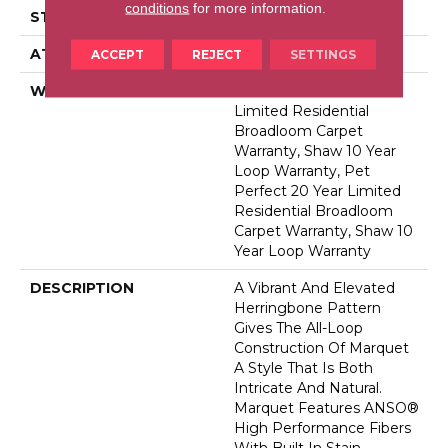
conditions
for more information.
STYLE
Pattern
ATTACHED PAD
Polypropylene, Softbac
ACCEPT
REJECT
SETTINGS
WARRANTY
Pet Perfect 20 Year
Limited Residential
Broadloom Carpet
Warranty, Shaw 10 Year
Loop Warranty, Pet
Perfect 20 Year Limited
Residential Broadloom
Carpet Warranty, Shaw 10
Year Loop Warranty
DESCRIPTION
A Vibrant And Elevated
Herringbone Pattern
Gives The All-Loop
Construction Of Marquet
A Style That Is Both
Intricate And Natural.
Marquet Features ANSO®
High Performance Fibers
With Built In Stain