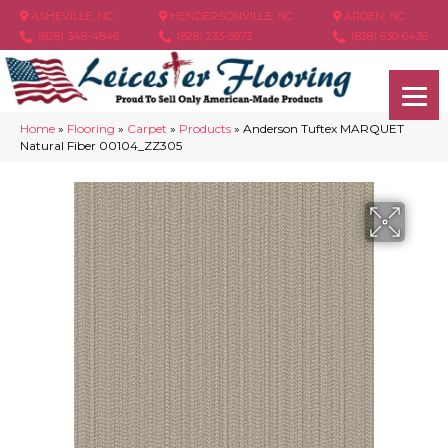
ASHEVILLE, NC
HENDERSONVILLE, NC
ARDEN, NC
(828) 348-4846
(828) 233-5973
(828) 630-6436
Home
»
Flooring
»
Carpet
»
Products
»
Anderson Tuftex MARQUET
Natural Fiber 00104_ZZ305