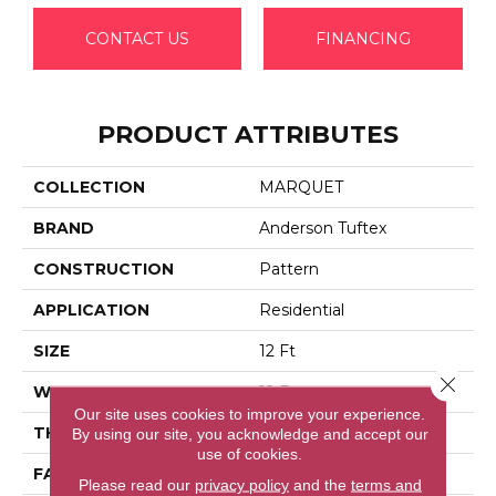
CONTACT US
FINANCING
PRODUCT ATTRIBUTES
COLLECTION
MARQUET
BRAND
Anderson Tuftex
CONSTRUCTION
Pattern
APPLICATION
Residential
SIZE
12 Ft
Close 
WIDTH
12 Ft
Our site uses cookies to improve your experience.
THICKNESS
0.33 In
By using our site, you acknowledge and accept our
use of cookies.
FACE WEIGHT
48 Oz/yd²
Please read our
privacy policy
and the
terms and