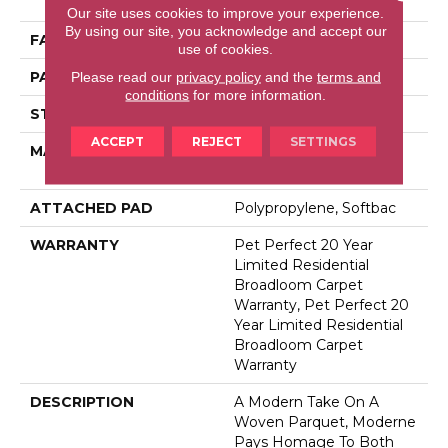
Performance PET
Our site uses cookies to improve your experience.
By using our site, you acknowledge and accept our
FACE WEIGHT
48 Oz/yd²
use of cookies.
PATTERN REPEAT
9 In W X 7.5 In L
Please read our
privacy policy
and the
terms and
conditions
for more information.
STYLE
Pattern Cut/Loop
ACCEPT
REJECT
SETTINGS
MATERIAL
100% Anso® High
Performance PET
ATTACHED PAD
Polypropylene, Softbac
WARRANTY
Pet Perfect 20 Year
Limited Residential
Broadloom Carpet
Warranty, Pet Perfect 20
Year Limited Residential
Broadloom Carpet
Warranty
DESCRIPTION
A Modern Take On A
Woven Parquet, Moderne
Pays Homage To Both