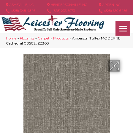
ASHEVILLE, NC
HENDERSONVILLE, NC
ARDEN, NC
(828) 348-4846
(828) 233-5973
(828) 630-6436
Home
»
Flooring
»
Carpet
»
Products
»
Anderson Tuftex MODERNE
Cathedral 00502_ZZ303