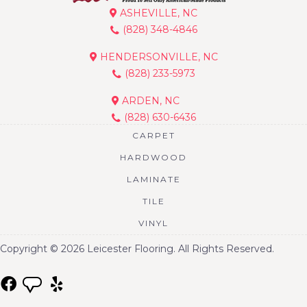
ASHEVILLE, NC
(828) 348-4846
HENDERSONVILLE, NC
(828) 233-5973
ARDEN, NC
(828) 630-6436
CARPET
HARDWOOD
LAMINATE
TILE
VINYL
Copyright © 2026 Leicester Flooring. All Rights Reserved.