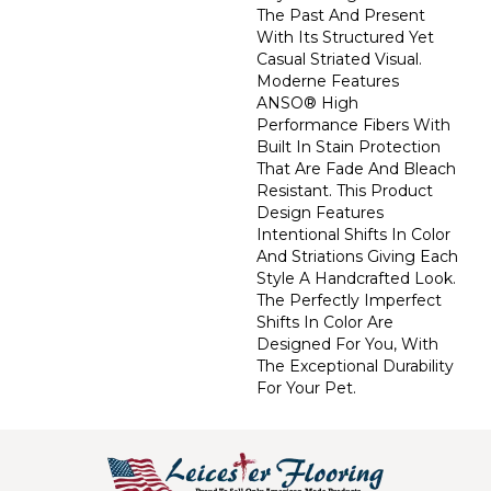
The Past And Present
With Its Structured Yet
Casual Striated Visual.
Moderne Features
ANSO® High
Performance Fibers With
Built In Stain Protection
That Are Fade And Bleach
Resistant. This Product
Design Features
Intentional Shifts In Color
And Striations Giving Each
Style A Handcrafted Look.
The Perfectly Imperfect
Shifts In Color Are
Designed For You, With
The Exceptional Durability
For Your Pet.