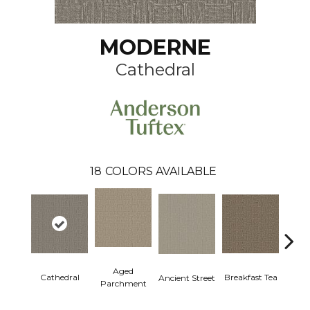
MODERNE
Cathedral
18
COLORS AVAILABLE
Aged
Cathedral
Breakfast Tea
Ch
Ancient Street
Parchment