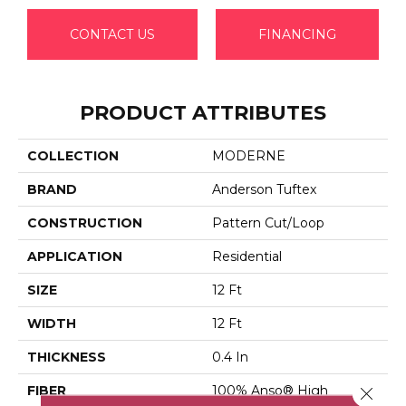
CONTACT US
FINANCING
PRODUCT ATTRIBUTES
COLLECTION
MODERNE
BRAND
Anderson Tuftex
CONSTRUCTION
Pattern Cut/Loop
APPLICATION
Residential
SIZE
12 Ft
WIDTH
12 Ft
THICKNESS
0.4 In
FIBER
100% Anso® High
Close 