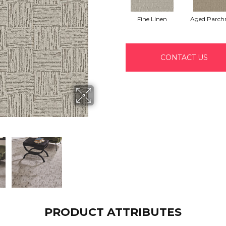
Fine Linen
Aged Parch
CONTACT US
PRODUCT ATTRIBUTES