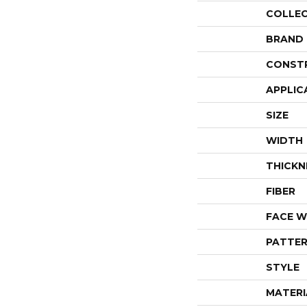
COLLE
BRAND
CONST
APPLIC
SIZE
WIDTH
THICKN
FIBER
FACE W
PATTER
STYLE
MATERI