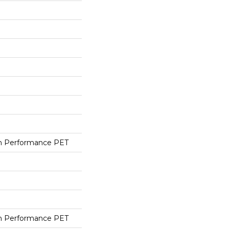
h Performance PET
h Performance PET