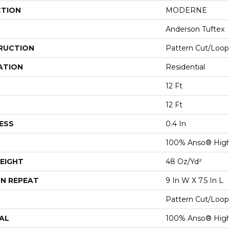
CTION
MODERNE
Anderson Tuftex
RUCTION
Pattern Cut/Loop
ATION
Residential
12 Ft
12 Ft
ESS
0.4 In
100% Anso® Hig
EIGHT
48 Oz/yd²
N REPEAT
9 In W X 7.5 In L
Pattern Cut/Loop
AL
100% Anso® Hig