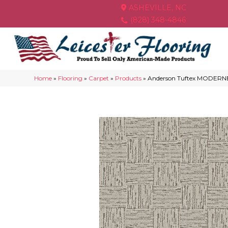
ASHEVILLE, NC
(828) 348-4846
Home
»
Flooring
»
Carpet
»
Products
»
Anderson Tuftex MODERNE