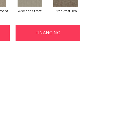
ment
Ancient Street
Breakfast Tea
Cathedral
FINANCING