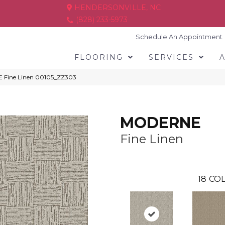
HENDERSONVILLE, NC
(828) 233-5973
Schedule An Appointment
FLOORING
SERVICES
 Fine Linen 00105_ZZ303
MODERNE
Fine Linen
18
COL