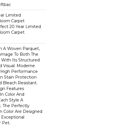
oftbac
ear Limited
dloom Carpet
fect 20 Year Limited
dloom Carpet
n A Woven Parquet,
omage To Both The
 With Its Structured
ed Visual. Moderne
High Performance
In Stain Protection
 Bleach Resistant.
ign Features
 In Color And
Each Style A
. The Perfectly
In Color Are Designed
 Exceptional
r Pet.