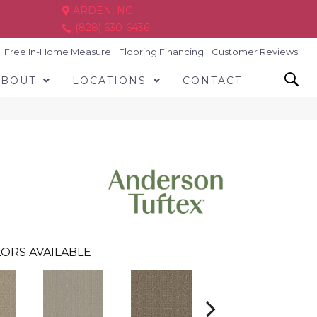
ARDEN, NC
(828) 630-6436
Free In-Home Measure
Flooring Financing
Customer Reviews
ABOUT
LOCATIONS
CONTACT
ORS AVAILABLE