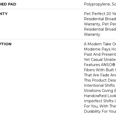
HED PAD
Polypropylene, S
NTY
Pet Perfect 20 Y
Residential Broa
Warranty, Pet Per
Residential Broa
Warranty
PTION
A Modern Take O
Moderne Pays H
Past And Present
Yet Casual Striat
Features ANSO® 
Fibers With Built 
That Are Fade And
This Product Des
Intentional Shifts
Striations Giving 
Handcrafted Look
Imperfect Shifts 
For You, With The
Durability For You