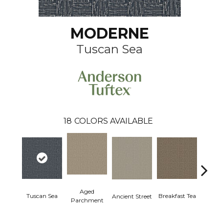
MODERNE
Tuscan Sea
18
COLORS AVAILABLE
Aged
Tuscan Sea
Cat
Breakfast Tea
Ancient Street
Parchment