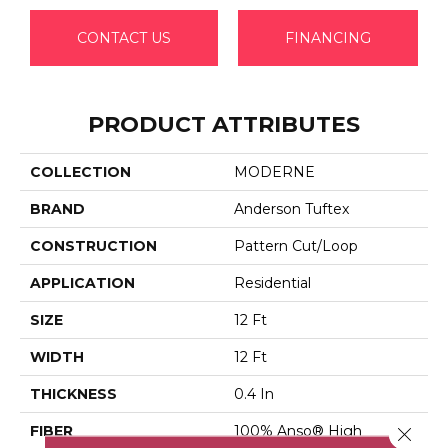
CONTACT US
FINANCING
PRODUCT ATTRIBUTES
COLLECTION
MODERNE
BRAND
Anderson Tuftex
CONSTRUCTION
Pattern Cut/Loop
APPLICATION
Residential
SIZE
12 Ft
WIDTH
12 Ft
THICKNESS
0.4 In
FIBER
100% Anso® High
Close 