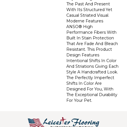
The Past And Present
With Its Structured Yet
Casual Striated Visual.
Moderne Features
ANSO® High
Performance Fibers With
Built In Stain Protection
That Are Fade And Bleach
Resistant. This Product
Design Features
Intentional Shifts In Color
And Striations Giving Each
Style A Handcrafted Look.
The Perfectly Imperfect
Shifts In Color Are
Designed For You, With
The Exceptional Durability
For Your Pet.