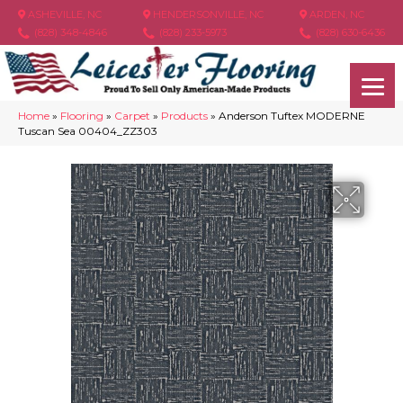
ASHEVILLE, NC
HENDERSONVILLE, NC
ARDEN, NC
(828) 348-4846
(828) 233-5973
(828) 630-6436
Home
»
Flooring
»
Carpet
»
Products
»
Anderson Tuftex MODERNE
Tuscan Sea 00404_ZZ303