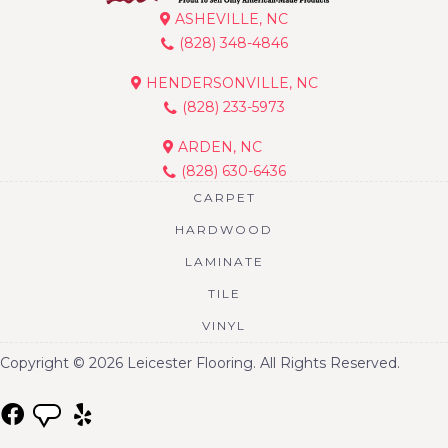
ASHEVILLE, NC
(828) 348-4846
HENDERSONVILLE, NC
(828) 233-5973
ARDEN, NC
(828) 630-6436
CARPET
HARDWOOD
LAMINATE
TILE
VINYL
Copyright © 2026 Leicester Flooring. All Rights Reserved.