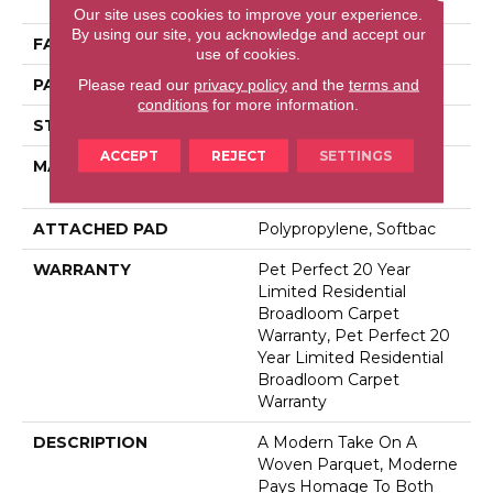
Performance PET
Our site uses cookies to improve your experience.
By using our site, you acknowledge and accept our
FACE WEIGHT
48 Oz/yd²
use of cookies.
PATTERN REPEAT
9 In W X 7.5 In L
Please read our
privacy policy
and the
terms and
conditions
for more information.
STYLE
Pattern Cut/Loop
ACCEPT
REJECT
SETTINGS
MATERIAL
100% Anso® High
Performance PET
ATTACHED PAD
Polypropylene, Softbac
WARRANTY
Pet Perfect 20 Year
Limited Residential
Broadloom Carpet
Warranty, Pet Perfect 20
Year Limited Residential
Broadloom Carpet
Warranty
DESCRIPTION
A Modern Take On A
Woven Parquet, Moderne
Pays Homage To Both