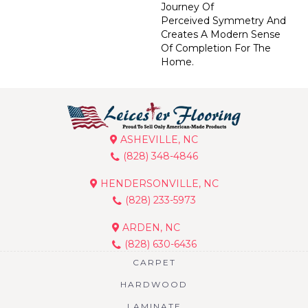
Journey Of
Perceived Symmetry And
Creates A Modern Sense
Of Completion For The
Home.
ASHEVILLE, NC
(828) 348-4846
HENDERSONVILLE, NC
(828) 233-5973
ARDEN, NC
(828) 630-6436
CARPET
HARDWOOD
LAMINATE