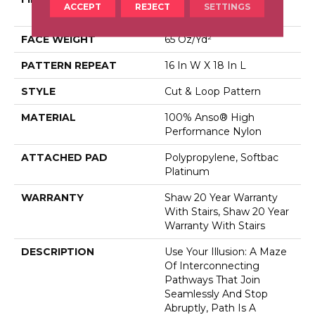
ACCEPT
REJECT
SETTINGS
Performance Nylon
FACE WEIGHT
65 Oz/yd²
PATTERN REPEAT
16 In W X 18 In L
STYLE
Cut & Loop Pattern
MATERIAL
100% Anso® High
Performance Nylon
ATTACHED PAD
Polypropylene, Softbac
Platinum
WARRANTY
Shaw 20 Year Warranty
With Stairs, Shaw 20 Year
Warranty With Stairs
DESCRIPTION
Use Your Illusion: A Maze
Of Interconnecting
Pathways That Join
Seamlessly And Stop
Abruptly, Path Is A