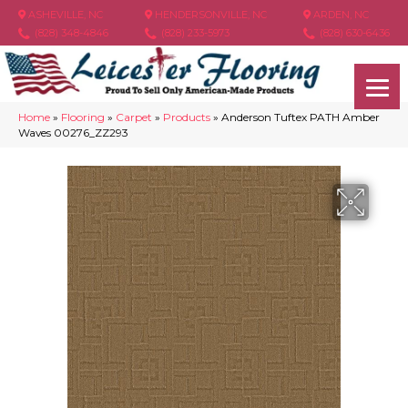
ASHEVILLE, NC
HENDERSONVILLE, NC
ARDEN, NC
(828) 348-4846
(828) 233-5973
(828) 630-6436
Home
»
Flooring
»
Carpet
»
Products
»
Anderson Tuftex PATH Amber
Waves 00276_ZZ293