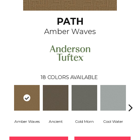
PATH
Amber Waves
18
COLORS AVAILABLE
Amber Waves
Ancient
Cold Morn
Cool Water
Dry