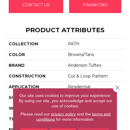
CONTACT US
FINANCING
PRODUCT ATTRIBUTES
COLLECTION
PATH
COLOR
Browns/Tans
BRAND
Anderson Tuftex
CONSTRUCTION
Cut & Loop Pattern
APPLICATION
Residential
Close 
Our site uses cookies to improve your experience.
SIZE
12 Ft
By using our site, you acknowledge and accept our
use of cookies.
WIDTH
12 Ft
Please read our
privacy policy
and the
terms and
THICKNESS
0.46 In
conditions
for more information.
FIBER
100% Anso® High