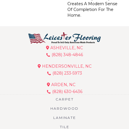
Creates A Modern Sense
Of Completion For The
Home.
ASHEVILLE, NC
(828) 348-4846
HENDERSONVILLE, NC
(828) 233-5973
ARDEN, NC
(828) 630-6436
CARPET
HARDWOOD
LAMINATE
TILE