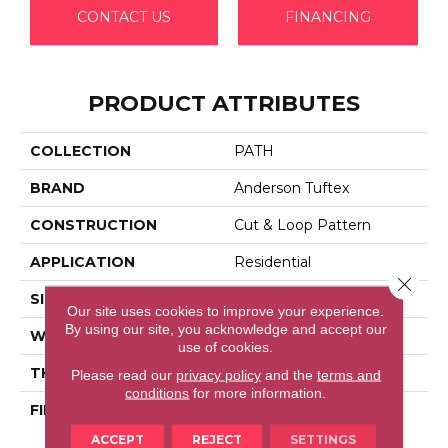
CONTACT US
FINANCING
PRODUCT ATTRIBUTES
COLLECTION
PATH
BRAND
Anderson Tuftex
CONSTRUCTION
Cut & Loop Pattern
APPLICATION
Residential
Close 
SIZE
12 Ft
Our site uses cookies to improve your experience.
By using our site, you acknowledge and accept our
WIDTH
12 Ft
use of cookies.
THICKNESS
0.46 In
Please read our
privacy policy
and the
terms and
conditions
for more information.
FIBER
100% Anso® High
Performance Nylon
ACCEPT
REJECT
SETTINGS