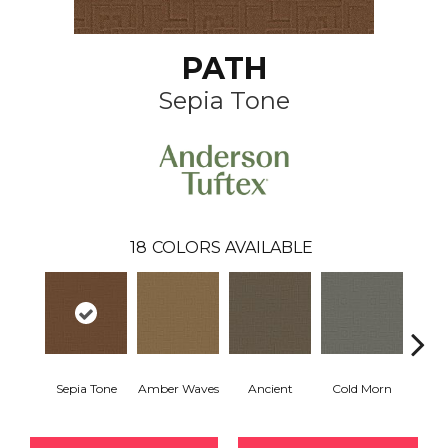
PATH
Sepia Tone
18
COLORS AVAILABLE
Sepia Tone
Amber Waves
Ancient
Cold Morn
Cool