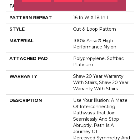
FACE WEIGHT
65 Oz/yd²
PATTERN REPEAT
16 In W X 18 In L
STYLE
Cut & Loop Pattern
MATERIAL
100% Anso® High
Performance Nylon
ATTACHED PAD
Polypropylene, Softbac
Platinum
WARRANTY
Shaw 20 Year Warranty
With Stairs, Shaw 20 Year
Warranty With Stairs
DESCRIPTION
Use Your Illusion: A Maze
Of Interconnecting
Pathways That Join
Seamlessly And Stop
Abruptly, Path Is A
Journey Of
Perceived Symmetry And