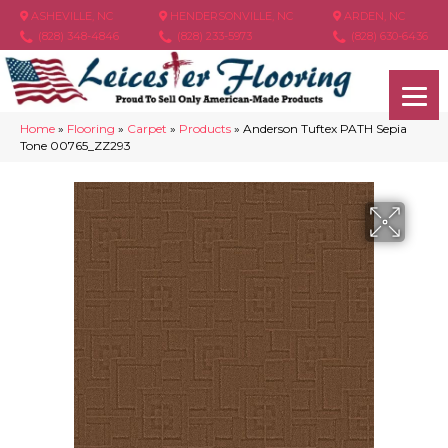
ASHEVILLE, NC
HENDERSONVILLE, NC
ARDEN, NC
(828) 348-4846
(828) 233-5973
(828) 630-6436
Home
»
Flooring
»
Carpet
»
Products
»
Anderson Tuftex PATH Sepia
Tone 00765_ZZ293