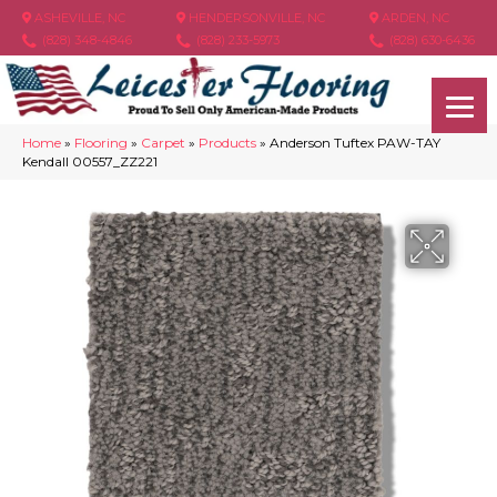
ASHEVILLE, NC
HENDERSONVILLE, NC
ARDEN, NC
(828) 348-4846
(828) 233-5973
(828) 630-6436
Home
»
Flooring
»
Carpet
»
Products
»
Anderson Tuftex PAW-TAY
Kendall 00557_ZZ221