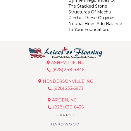
By The Irregularities Of
The Stacked Stone
Structures Of Machu
Picchu. These Organic
Neutral Hues Add Balance
To Your Foundation.
ASHEVILLE, NC
(828) 348-4846
HENDERSONVILLE, NC
(828) 233-5973
ARDEN, NC
(828) 630-6436
CARPET
HARDWOOD