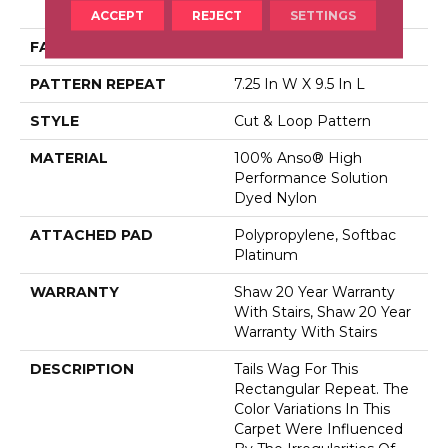
Dyed Nylon
ACCEPT
REJECT
SETTINGS
FACE WEIGHT
34 Oz/yd²
PATTERN REPEAT
7.25 In W X 9.5 In L
STYLE
Cut & Loop Pattern
MATERIAL
100% Anso® High
Performance Solution
Dyed Nylon
ATTACHED PAD
Polypropylene, Softbac
Platinum
WARRANTY
Shaw 20 Year Warranty
With Stairs, Shaw 20 Year
Warranty With Stairs
DESCRIPTION
Tails Wag For This
Rectangular Repeat. The
Color Variations In This
Carpet Were Influenced