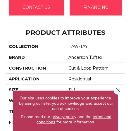
CONTACT US
FINANCING
PRODUCT ATTRIBUTES
COLLECTION
PAW-TAY
BRAND
Anderson Tuftex
CONSTRUCTION
Cut & Loop Pattern
APPLICATION
Residential
Close 
SIZE
12 Ft
Our site uses cookies to improve your experience.
WIDTH
12 Ft
By using our site, you acknowledge and accept our
use of cookies.
THICKNESS
0.42 In
Please read our
privacy policy
and the
terms and
conditions
for more information.
FIBER
100% Anso® High
Performance Solution