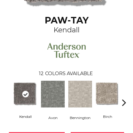
PAW-TAY
Kendall
12
COLORS AVAILABLE
Kendall
Birch
C
Avon
Bennington