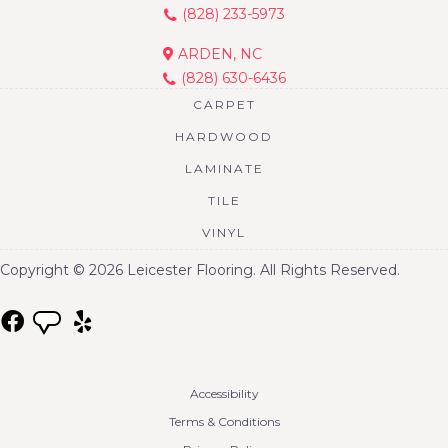
(828) 233-5973
ARDEN, NC
(828) 630-6436
CARPET
HARDWOOD
LAMINATE
TILE
VINYL
Copyright © 2026 Leicester Flooring. All Rights Reserved.
Accessibility
Terms & Conditions