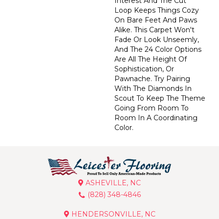
Interest And The Cut
Loop Keeps Things Cozy
On Bare Feet And Paws
Alike. This Carpet Won't
Fade Or Look Unseemly,
And The 24 Color Options
Are All The Height Of
Sophistication, Or
Pawnache. Try Pairing
With The Diamonds In
Scout To Keep The Theme
Going From Room To
Room In A Coordinating
Color.
ASHEVILLE, NC
(828) 348-4846
HENDERSONVILLE, NC