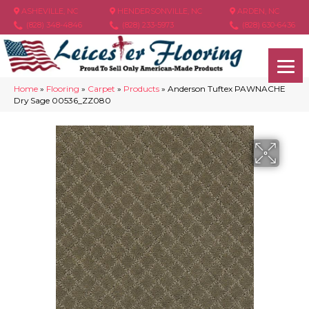
ASHEVILLE, NC
HENDERSONVILLE, NC
ARDEN, NC
(828) 348-4846
(828) 233-5973
(828) 630-6436
Home
»
Flooring
»
Carpet
»
Products
»
Anderson Tuftex PAWNACHE
Dry Sage 00536_ZZ080