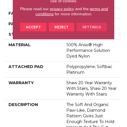
use of cookies.
Dyed Nylon
Please read our
privacy policy
and the
terms and
FACE WEIGHT
26.5 Oz/yd²
conditions
for more information.
PATTERN REPEAT
1.25 In W X 1.25 In L
ACCEPT
REJECT
SETTINGS
STYLE
Cut & Loop Pattern
MATERIAL
100% Anso® High
Performance Solution
Dyed Nylon
ATTACHED PAD
Polypropylene, Softbac
Platinum
WARRANTY
Shaw 20 Year Warranty
With Stairs, Shaw 20 Year
Warranty With Stairs
DESCRIPTION
The Soft And Organic
Paw-Like, Diamond
Pattern Gives Just
Enough Texture To Hold