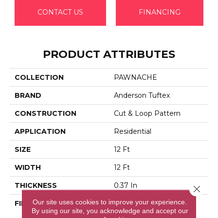
CONTACT US
FINANCING
PRODUCT ATTRIBUTES
COLLECTION
PAWNACHE
BRAND
Anderson Tuftex
CONSTRUCTION
Cut & Loop Pattern
APPLICATION
Residential
SIZE
12 Ft
WIDTH
12 Ft
THICKNESS
0.37 In
Close 
Our site uses cookies to improve your experience.
FIBER
100% Anso® High
By using our site, you acknowledge and accept our
Performance Solution