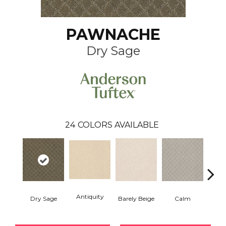
PAWNACHE
Dry Sage
24
COLORS AVAILABLE
Antiquity
Capr
Dry Sage
Barely Beige
Calm