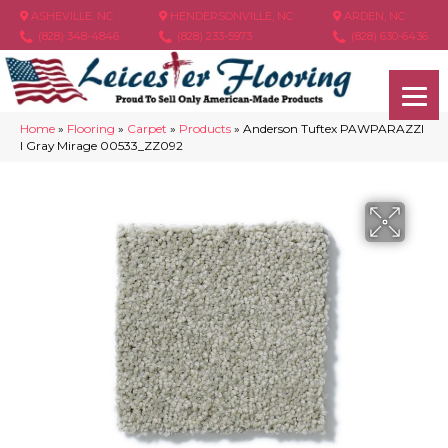
ASHEVILLE, NC
HENDERSONVILLE, NC
ARDEN, NC
(828) 348-4846
(828) 233-5973
(828) 630-6436
Home
»
Flooring
»
Carpet
»
Products
»
Anderson Tuftex PAWPARAZZI
I Gray Mirage 00533_ZZ092