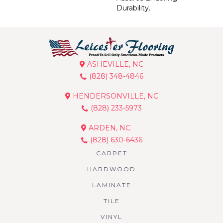
Durability.
ASHEVILLE, NC
(828) 348-4846
HENDERSONVILLE, NC
(828) 233-5973
ARDEN, NC
(828) 630-6436
CARPET
HARDWOOD
LAMINATE
TILE
VINYL