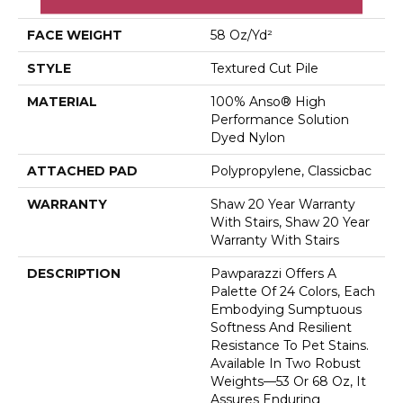
Dyed Nylon
FACE WEIGHT
58 Oz/yd²
STYLE
Textured Cut Pile
MATERIAL
100% Anso® High
Performance Solution
Dyed Nylon
ATTACHED PAD
Polypropylene, Classicbac
WARRANTY
Shaw 20 Year Warranty
With Stairs, Shaw 20 Year
Warranty With Stairs
DESCRIPTION
Pawparazzi Offers A
Palette Of 24 Colors, Each
Embodying Sumptuous
Softness And Resilient
Resistance To Pet Stains.
Available In Two Robust
Weights—53 Or 68 Oz, It
Assures Enduring