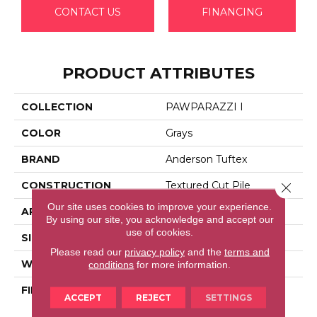
CONTACT US
FINANCING
PRODUCT ATTRIBUTES
COLLECTION
PAWPARAZZI I
COLOR
Grays
BRAND
Anderson Tuftex
CONSTRUCTION
Textured Cut Pile
Close 
Our site uses cookies to improve your experience.
APPLICATION
Residential
By using our site, you acknowledge and accept our
use of cookies.
SIZE
12 Ft
Please read our
privacy policy
and the
terms and
WIDTH
12 Ft
conditions
for more information.
FIBER
100% Anso® High
ACCEPT
REJECT
SETTINGS
Performance Solution