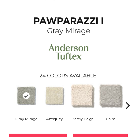
PAWPARAZZI I
Gray Mirage
24
COLORS AVAILABLE
Gray Mirage
Antiquity
Barely Beige
Calm
Capr