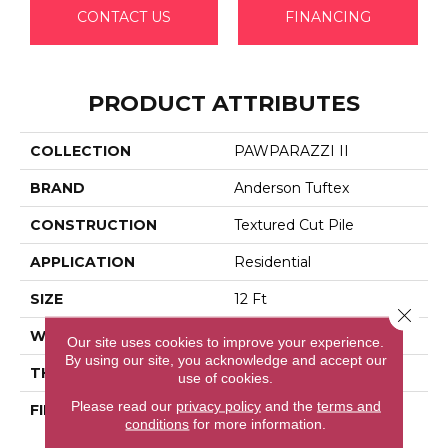
CONTACT US
FINANCING
PRODUCT ATTRIBUTES
COLLECTION
PAWPARAZZI II
BRAND
Anderson Tuftex
CONSTRUCTION
Textured Cut Pile
APPLICATION
Residential
SIZE
12 Ft
Close 
WIDTH
12 Ft
Our site uses cookies to improve your experience.
By using our site, you acknowledge and accept our
THICKNESS
0.76 In
use of cookies.
Please read our
privacy policy
and the
terms and
FIBER
100% Anso® High
conditions
for more information.
Performance Solution