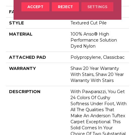
Dyed Nylon
ACCEPT
REJECT
SETTINGS
FACE WEIGHT
73 Oz/yd²
STYLE
Textured Cut Pile
MATERIAL
100% Anso® High
Performance Solution
Dyed Nylon
ATTACHED PAD
Polypropylene, Classicbac
WARRANTY
Shaw 20 Year Warranty
With Stairs, Shaw 20 Year
Warranty With Stairs
DESCRIPTION
With Pawparazzi, You Get
24 Colors Of Cushy
Softness Under Foot, With
All The Qualities That
Make An Anderson Tuftex
Carpet Exceptional. This
Solid Comes In Your
Choice Of Two Substantial