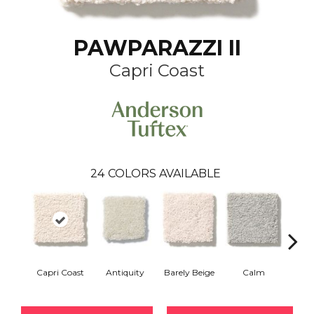
PAWPARAZZI II
Capri Coast
24
COLORS AVAILABLE
Capri Coast
Antiquity
Barely Beige
Calm
C