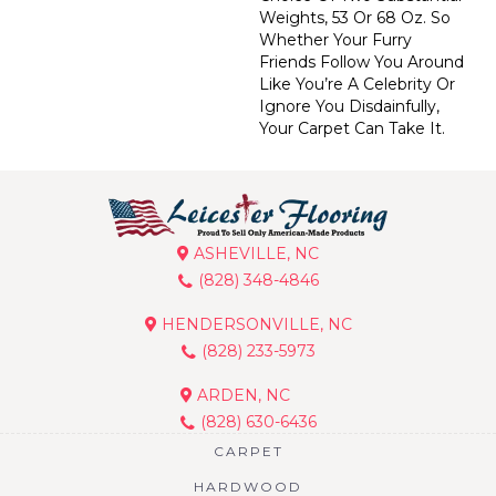
Weights, 53 Or 68 Oz. So
Whether Your Furry
Friends Follow You Around
Like You’re A Celebrity Or
Ignore You Disdainfully,
Your Carpet Can Take It.
ASHEVILLE, NC
(828) 348-4846
HENDERSONVILLE, NC
(828) 233-5973
ARDEN, NC
(828) 630-6436
CARPET
HARDWOOD