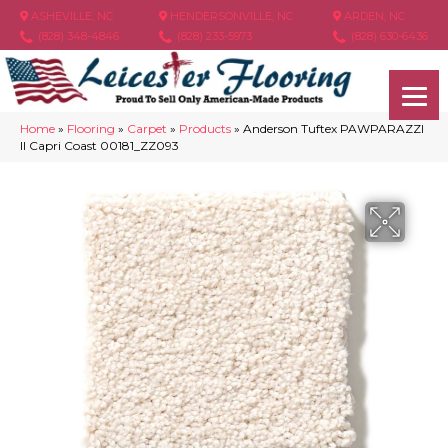
ASHEVILLE, NC
HENDERSONVILLE, NC
ARDEN, NC
(828) 348-4846
(828) 233-5973
(828) 630-6436
Home
»
Flooring
»
Carpet
»
Products
»
Anderson Tuftex PAWPARAZZI
II Capri Coast 00181_ZZ093