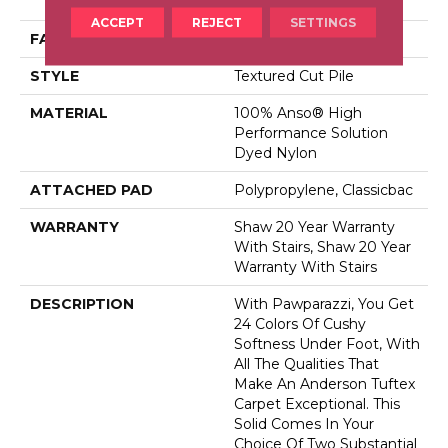
Dyed Nylon
ACCEPT
REJECT
SETTINGS
FACE WEIGHT
73 Oz/yd²
STYLE
Textured Cut Pile
MATERIAL
100% Anso® High
Performance Solution
Dyed Nylon
ATTACHED PAD
Polypropylene, Classicbac
WARRANTY
Shaw 20 Year Warranty
With Stairs, Shaw 20 Year
Warranty With Stairs
DESCRIPTION
With Pawparazzi, You Get
24 Colors Of Cushy
Softness Under Foot, With
All The Qualities That
Make An Anderson Tuftex
Carpet Exceptional. This
Solid Comes In Your
Choice Of Two Substantial