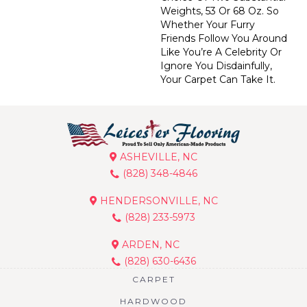
Weights, 53 Or 68 Oz. So
Whether Your Furry
Friends Follow You Around
Like You’re A Celebrity Or
Ignore You Disdainfully,
Your Carpet Can Take It.
ASHEVILLE, NC
(828) 348-4846
HENDERSONVILLE, NC
(828) 233-5973
ARDEN, NC
(828) 630-6436
CARPET
HARDWOOD