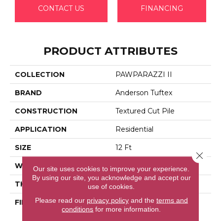
CONTACT US
FINANCING
PRODUCT ATTRIBUTES
COLLECTION
PAWPARAZZI II
BRAND
Anderson Tuftex
CONSTRUCTION
Textured Cut Pile
APPLICATION
Residential
SIZE
12 Ft
Close 
WIDTH
12 Ft
Our site uses cookies to improve your experience.
By using our site, you acknowledge and accept our
THICKNESS
0.76 In
use of cookies.
Please read our
privacy policy
and the
terms and
FIBER
100% Anso® High
conditions
for more information.
Performance Solution