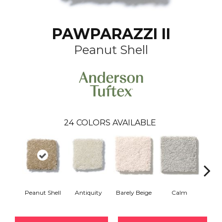
PAWPARAZZI II
Peanut Shell
24
COLORS AVAILABLE
Peanut Shell
Antiquity
Barely Beige
Calm
Capr