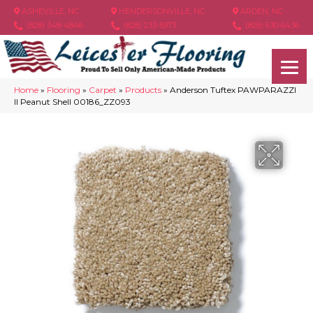
ASHEVILLE, NC
HENDERSONVILLE, NC
ARDEN, NC
(828) 348-4846
(828) 233-5973
(828) 630-6436
Home
»
Flooring
»
Carpet
»
Products
»
Anderson Tuftex PAWPARAZZI
II Peanut Shell 00186_ZZ093