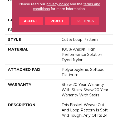
Please read our
privacy policy
and the
terms and
Performance Solution
conditions
for more information.
Dyed Nylon
FACE WEIGHT
26.5 Oz/yd²
ACCEPT
REJECT
SETTINGS
PATTERN REPEAT
1.25 In W X 1.5 In L
STYLE
Cut & Loop Pattern
MATERIAL
100% Anso® High
Performance Solution
Dyed Nylon
ATTACHED PAD
Polypropylene, Softbac
Platinum
WARRANTY
Shaw 20 Year Warranty
With Stairs, Shaw 20 Year
Warranty With Stairs
DESCRIPTION
This Basket Weave Cut
And Loop Pattern Is Soft
And Tough, Any Of Its 24