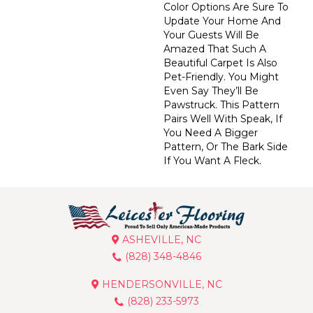
Color Options Are Sure To
Update Your Home And
Your Guests Will Be
Amazed That Such A
Beautiful Carpet Is Also
Pet-Friendly. You Might
Even Say They’ll Be
Pawstruck. This Pattern
Pairs Well With Speak, If
You Need A Bigger
Pattern, Or The Bark Side
If You Want A Fleck.
ASHEVILLE, NC
(828) 348-4846
HENDERSONVILLE, NC
(828) 233-5973