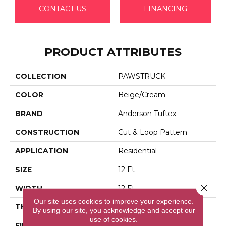
CONTACT US
FINANCING
PRODUCT ATTRIBUTES
COLLECTION
PAWSTRUCK
COLOR
Beige/Cream
BRAND
Anderson Tuftex
CONSTRUCTION
Cut & Loop Pattern
APPLICATION
Residential
SIZE
12 Ft
Close 
WIDTH
12 Ft
Our site uses cookies to improve your experience.
THICKNESS
0.36 In
By using our site, you acknowledge and accept our
use of cookies.
FIBER
100% Anso® High