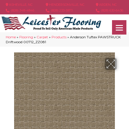
ASHEVILLE, NC
HENDERSONVILLE, NC
ARDEN, NC
(828) 348-4846
(828) 233-5973
(828) 630-6436
Home
»
Flooring
»
Carpet
»
Products
»
Anderson Tuftex PAWSTRUCK
Driftwood 00712_ZZ081