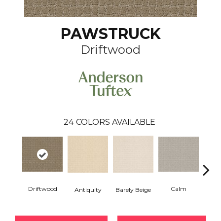
PAWSTRUCK
Driftwood
24
COLORS AVAILABLE
Driftwood
Calm
Barely Beige
Antiquity
Capr