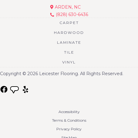
ARDEN, NC
(828) 630-6436
CARPET
HARDWOOD
LAMINATE
TILE
VINYL
Copyright © 2026 Leicester Flooring. All Rights Reserved.
Accessibility
Terms & Conditions
Privacy Policy
Site Map