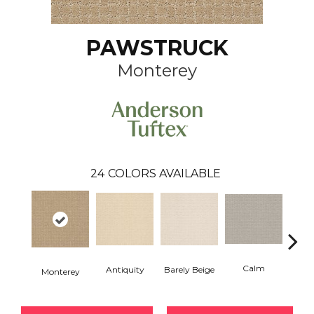
PAWSTRUCK
Monterey
24
COLORS AVAILABLE
Calm
Barely Beige
Antiquity
Monterey
Capr