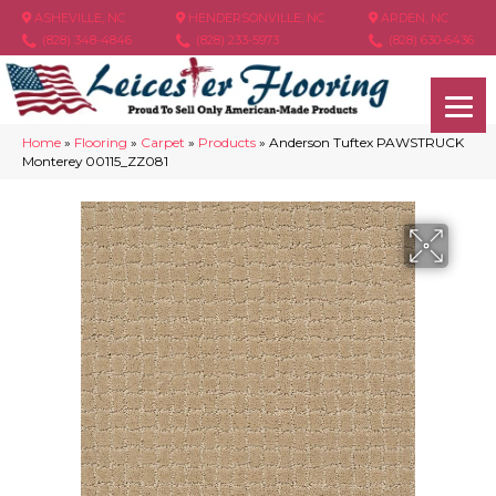
ASHEVILLE, NC
HENDERSONVILLE, NC
ARDEN, NC
(828) 348-4846
(828) 233-5973
(828) 630-6436
Home
»
Flooring
»
Carpet
»
Products
»
Anderson Tuftex PAWSTRUCK
Monterey 00115_ZZ081