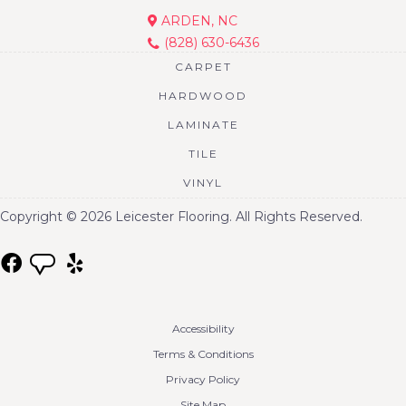
ARDEN, NC
(828) 630-6436
CARPET
HARDWOOD
LAMINATE
TILE
VINYL
Copyright © 2026 Leicester Flooring. All Rights Reserved.
Accessibility
Terms & Conditions
Privacy Policy
Site Map