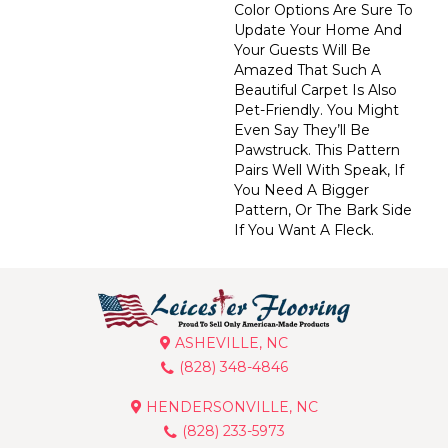
Color Options Are Sure To
Update Your Home And
Your Guests Will Be
Amazed That Such A
Beautiful Carpet Is Also
Pet-Friendly. You Might
Even Say They’ll Be
Pawstruck. This Pattern
Pairs Well With Speak, If
You Need A Bigger
Pattern, Or The Bark Side
If You Want A Fleck.
ASHEVILLE, NC
(828) 348-4846
HENDERSONVILLE, NC
(828) 233-5973