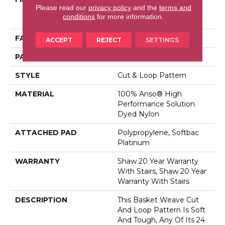
Please read our
privacy policy
and the
terms and
Performance Solution
conditions
for more information.
Dyed Nylon
FACE WEIGHT
26.5 Oz/yd²
ACCEPT
REJECT
SETTINGS
PATTERN REPEAT
1.25 In W X 1.5 In L
STYLE
Cut & Loop Pattern
MATERIAL
100% Anso® High
Performance Solution
Dyed Nylon
ATTACHED PAD
Polypropylene, Softbac
Platinum
WARRANTY
Shaw 20 Year Warranty
With Stairs, Shaw 20 Year
Warranty With Stairs
DESCRIPTION
This Basket Weave Cut
And Loop Pattern Is Soft
And Tough, Any Of Its 24