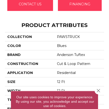
CONTACT US
FINANCING
PRODUCT ATTRIBUTES
COLLECTION
PAWSTRUCK
COLOR
Blues
BRAND
Anderson Tuftex
CONSTRUCTION
Cut & Loop Pattern
APPLICATION
Residential
SIZE
12 Ft
Close 
WIDTH
12 Ft
Our site uses cookies to improve your experience.
THICKNESS
0.36 In
By using our site, you acknowledge and accept our
use of cookies.
FIBER
100% Anso® High