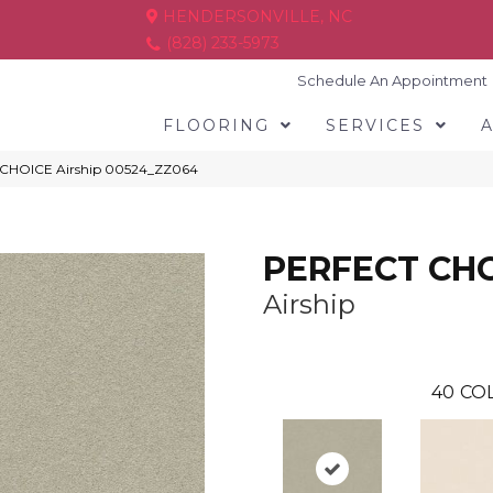
HENDERSONVILLE, NC
(828) 233-5973
Schedule An Appointment
FLOORING
SERVICES
 CHOICE Airship 00524_ZZ064
PERFECT CH
Airship
40
COL