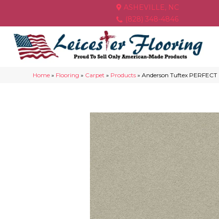
ASHEVILLE, NC
(828) 348-4846
Home
»
Flooring
»
Carpet
»
Products
»
Anderson Tuftex PERFECT