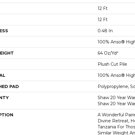
12 Ft
12 Ft
ESS
0.48 In
100% Anso® High
EIGHT
64 Oz/yd²
Plush Cut Pile
AL
100% Anso® High
HED PAD
Polypropylene, S
NTY
Shaw 20 Year Warr
Shaw 20 Year War
PTION
A Wonderful Pair
Divine Retreat, H
Tanzania For Tho
Similar Weight An