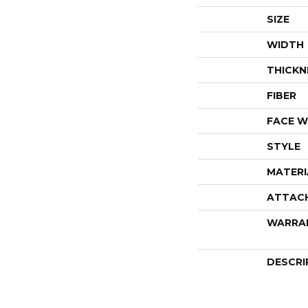
SIZE
WIDTH
THICKN
FIBER
FACE W
STYLE
MATERI
ATTAC
WARRA
DESCRI