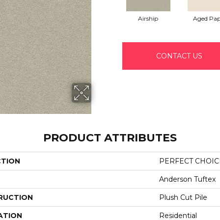
Airship
Aged Pap
CONTACT US
PRODUCT ATTRIBUTES
CTION
PERFECT CHOIC
Anderson Tuftex
RUCTION
Plush Cut Pile
ATION
Residential