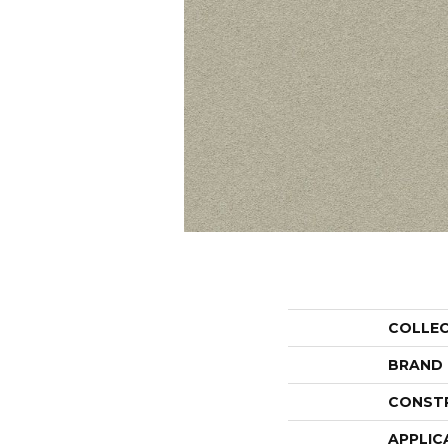
COLLE
BRAND
CONST
APPLIC