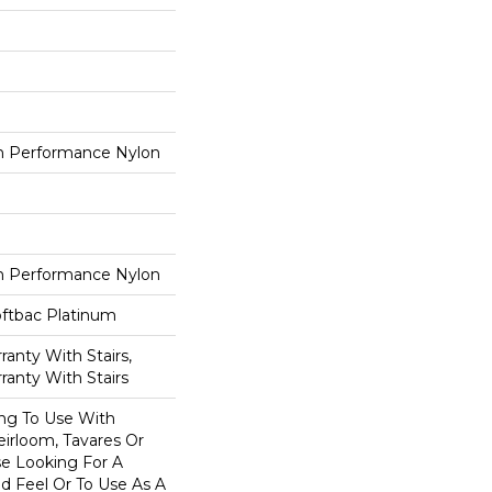
 Performance Nylon
 Performance Nylon
oftbac Platinum
anty With Stairs,
ranty With Stairs
ing To Use With
eirloom, Tavares Or
se Looking For A
d Feel Or To Use As A