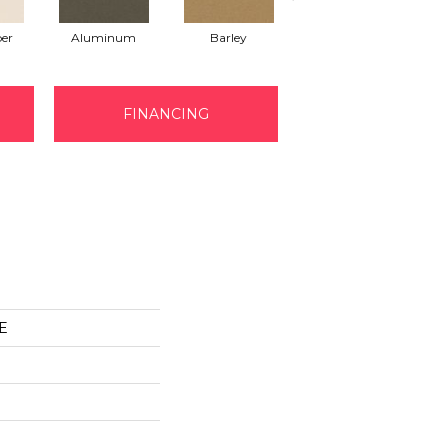
er
Aluminum
Barley
Blue Jeans
FINANCING
E