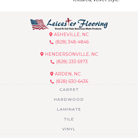
ASHEVILLE, NC
(828) 348-4846
HENDERSONVILLE, NC
(828) 233-5973
ARDEN, NC
(828) 630-6436
CARPET
HARDWOOD
LAMINATE
TILE
VINYL