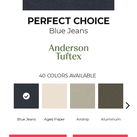
PERFECT CHOICE
Blue Jeans
40
COLORS AVAILABLE
Blue Jeans
Aged Paper
Airship
Aluminum
Ba