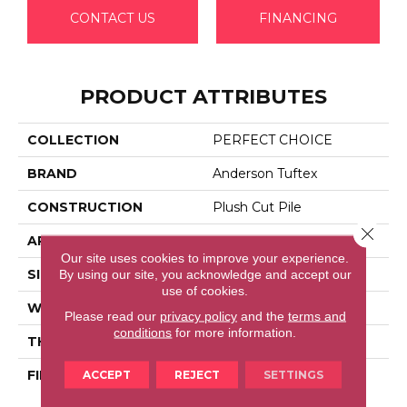
CONTACT US
FINANCING
PRODUCT ATTRIBUTES
COLLECTION
PERFECT CHOICE
BRAND
Anderson Tuftex
CONSTRUCTION
Plush Cut Pile
Close 
APPLICATION
Residential
Our site uses cookies to improve your experience.
By using our site, you acknowledge and accept our
SIZE
12 Ft
use of cookies.
WIDTH
12 Ft
Please read our
privacy policy
and the
terms and
conditions
for more information.
THICKNESS
0.48 In
ACCEPT
REJECT
SETTINGS
FIBER
100% Anso® High
Performance Nylon