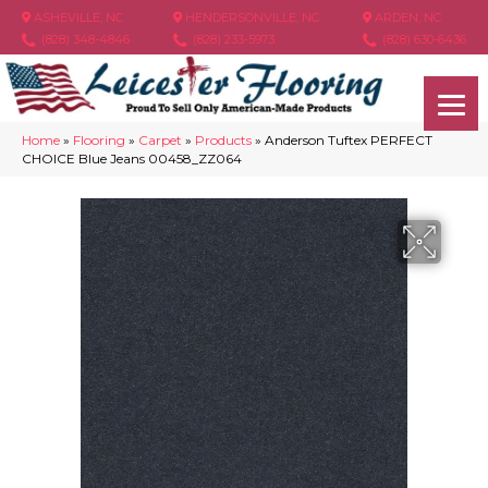
ASHEVILLE, NC
HENDERSONVILLE, NC
ARDEN, NC
(828) 348-4846
(828) 233-5973
(828) 630-6436
Home
»
Flooring
»
Carpet
»
Products
»
Anderson Tuftex PERFECT
CHOICE Blue Jeans 00458_ZZ064