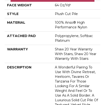
FACE WEIGHT
64 Oz/yd²
STYLE
Plush Cut Pile
MATERIAL
100% Anso® High
Performance Nylon
ATTACHED PAD
Polypropylene, Softbac
Platinum
WARRANTY
Shaw 20 Year Warranty
With Stairs, Shaw 20 Year
Warranty With Stairs
DESCRIPTION
A Wonderful Pairing To
Use With Divine Retreat,
Heirloom, Tavares Or
Tanzania For Those
Looking For A Similar
Weight And Feel Or To
Use As A Solid Border. A
Luxurious Solid Cut Pile Of
Textured, Velvet Style.