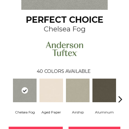
PERFECT CHOICE
Chelsea Fog
40
COLORS AVAILABLE
Chelsea Fog
Aged Paper
Airship
Aluminum
Ba