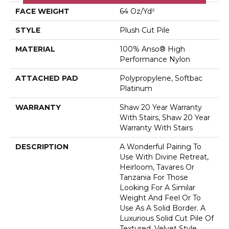
FACE WEIGHT
64 Oz/yd²
STYLE
Plush Cut Pile
MATERIAL
100% Anso® High
Performance Nylon
ATTACHED PAD
Polypropylene, Softbac
Platinum
WARRANTY
Shaw 20 Year Warranty
With Stairs, Shaw 20 Year
Warranty With Stairs
DESCRIPTION
A Wonderful Pairing To
Use With Divine Retreat,
Heirloom, Tavares Or
Tanzania For Those
Looking For A Similar
Weight And Feel Or To
Use As A Solid Border. A
Luxurious Solid Cut Pile Of
Textured, Velvet Style.