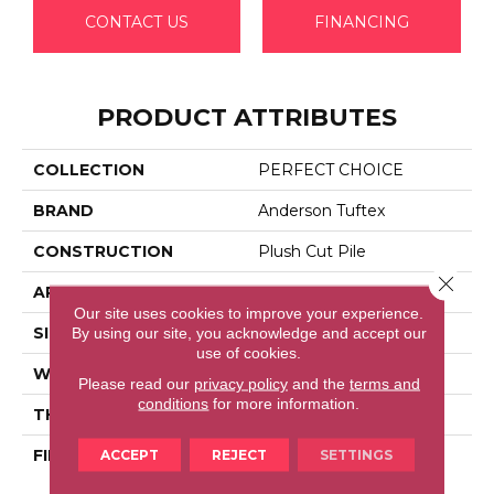
CONTACT US
FINANCING
PRODUCT ATTRIBUTES
COLLECTION
PERFECT CHOICE
BRAND
Anderson Tuftex
CONSTRUCTION
Plush Cut Pile
Close 
APPLICATION
Residential
Our site uses cookies to improve your experience.
By using our site, you acknowledge and accept our
SIZE
12 Ft
use of cookies.
WIDTH
12 Ft
Please read our
privacy policy
and the
terms and
conditions
for more information.
THICKNESS
0.48 In
ACCEPT
REJECT
SETTINGS
FIBER
100% Anso® High
Performance Nylon