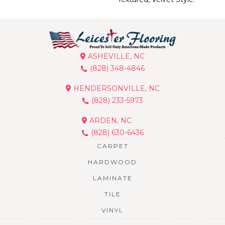
ASHEVILLE, NC
(828) 348-4846
HENDERSONVILLE, NC
(828) 233-5973
ARDEN, NC
(828) 630-6436
CARPET
HARDWOOD
LAMINATE
TILE
VINYL