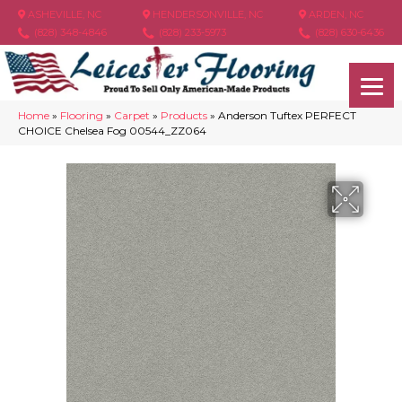
ASHEVILLE, NC
HENDERSONVILLE, NC
ARDEN, NC
(828) 348-4846
(828) 233-5973
(828) 630-6436
Home
»
Flooring
»
Carpet
»
Products
»
Anderson Tuftex PERFECT
CHOICE Chelsea Fog 00544_ZZ064